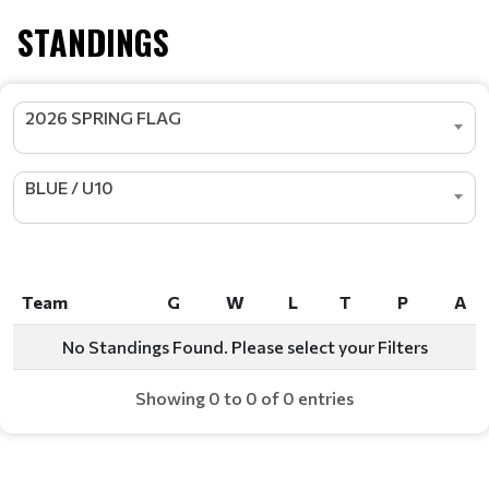
STANDINGS
2026 SPRING FLAG
BLUE / U10
Team
G
W
L
T
P
A
Team
G
W
L
T
P
A
No Standings Found. Please select your Filters
Showing 0 to 0 of 0 entries