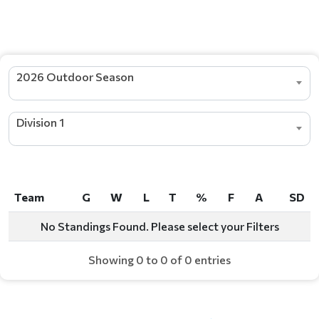
STANDINGS
2026 Outdoor Season
Division 1
Team
G
W
L
T
%
F
A
SD
Team
G
W
L
T
%
F
A
SD
No Standings Found. Please select your Filters
Showing 0 to 0 of 0 entries