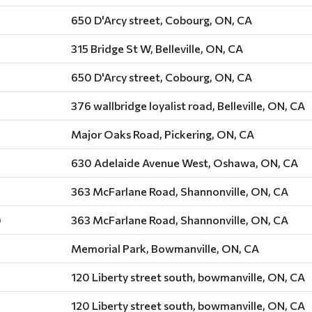
650 D'Arcy street, Cobourg, ON, CA
315 Bridge St W, Belleville, ON, CA
650 D'Arcy street, Cobourg, ON, CA
376 wallbridge loyalist road, Belleville, ON, CA
Major Oaks Road, Pickering, ON, CA
630 Adelaide Avenue West, Oshawa, ON, CA
363 McFarlane Road, Shannonville, ON, CA
)
363 McFarlane Road, Shannonville, ON, CA
Memorial Park, Bowmanville, ON, CA
120 Liberty street south, bowmanville, ON, CA
120 Liberty street south, bowmanville, ON, CA