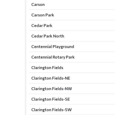
Carson
Carson Park
Cedar Park
Cedar Park North
Centennial Playground
Centennial Rotary Park
Clarington Fields
Clarington Fields-NE
Clarington Fields-NW
Clarington Fields-SE
Clarington Fields-SW