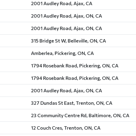
2001 Audley Road, Ajax, CA
2001 Audley Road, Ajax, ON, CA
2001 Audley Road, Ajax, ON, CA
315 Bridge St W, Belleville, ON, CA
Amberlea, Pickering, ON, CA
1794 Rosebank Road, Pickering, ON, CA
1794 Rosebank Road, Pickering, ON, CA
2001 Audley Road, Ajax, ON, CA
327 Dundas St East, Trenton, ON, CA
23 Community Centre Rd, Baltimore, ON, CA
12 Couch Cres, Trenton, ON, CA