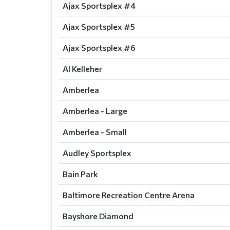
Ajax Sportsplex #4
Ajax Sportsplex #5
Ajax Sportsplex #6
Al Kelleher
Amberlea
Amberlea - Large
Amberlea - Small
Audley Sportsplex
Bain Park
Baltimore Recreation Centre Arena
Bayshore Diamond