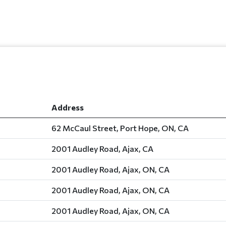
Address
62 McCaul Street, Port Hope, ON, CA
2001 Audley Road, Ajax, CA
2001 Audley Road, Ajax, ON, CA
2001 Audley Road, Ajax, ON, CA
2001 Audley Road, Ajax, ON, CA