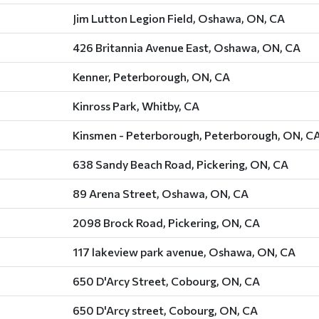
Jim Lutton Legion Field, Oshawa, ON, CA
426 Britannia Avenue East, Oshawa, ON, CA
Kenner, Peterborough, ON, CA
Kinross Park, Whitby, CA
Kinsmen - Peterborough, Peterborough, ON, C
638 Sandy Beach Road, Pickering, ON, CA
89 Arena Street, Oshawa, ON, CA
2098 Brock Road, Pickering, ON, CA
117 lakeview park avenue, Oshawa, ON, CA
650 D'Arcy Street, Cobourg, ON, CA
650 D'Arcy street, Cobourg, ON, CA