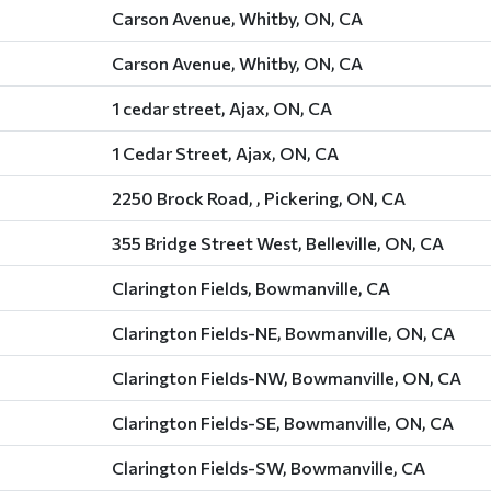
Carson Avenue, Whitby, ON, CA
Carson Avenue, Whitby, ON, CA
1 cedar street, Ajax, ON, CA
1 Cedar Street, Ajax, ON, CA
2250 Brock Road, , Pickering, ON, CA
355 Bridge Street West, Belleville, ON, CA
Clarington Fields, Bowmanville, CA
Clarington Fields-NE, Bowmanville, ON, CA
Clarington Fields-NW, Bowmanville, ON, CA
Clarington Fields-SE, Bowmanville, ON, CA
Clarington Fields-SW, Bowmanville, CA