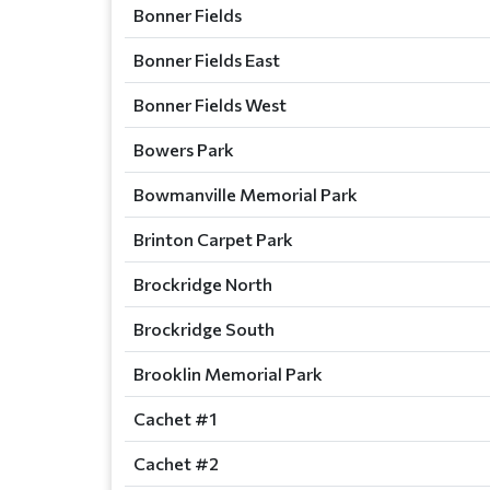
Bonner Fields
Bonner Fields East
Bonner Fields West
Bowers Park
Bowmanville Memorial Park
Brinton Carpet Park
Brockridge North
Brockridge South
Brooklin Memorial Park
Cachet #1
Cachet #2