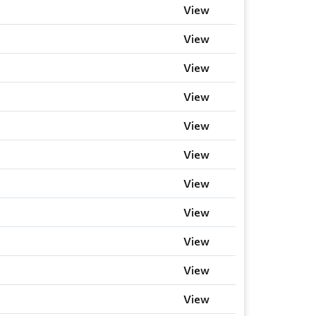
View
View
View
View
View
View
View
View
View
View
View