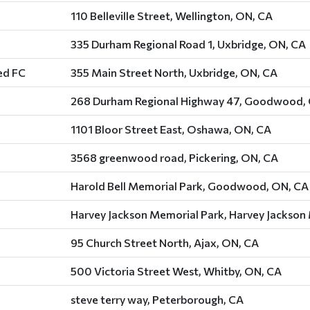
110 Belleville Street, Wellington, ON, CA
335 Durham Regional Road 1, Uxbridge, ON, CA
ed FC
355 Main Street North, Uxbridge, ON, CA
268 Durham Regional Highway 47, Goodwood,
1101 Bloor Street East, Oshawa, ON, CA
3568 greenwood road, Pickering, ON, CA
Harold Bell Memorial Park, Goodwood, ON, CA
Harvey Jackson Memorial Park, Harvey Jackson
95 Church Street North, Ajax, ON, CA
500 Victoria Street West, Whitby, ON, CA
steve terry way, Peterborough, CA