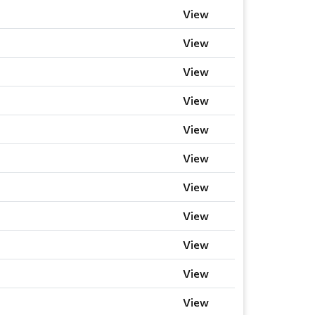
View
View
View
View
View
View
View
View
View
View
View