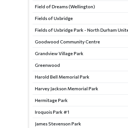
Field of Dreams (Wellington)
Fields of Uxbridge
Fields of Uxbridge Park - North Durham Unit
Goodwood Community Centre
Grandview Village Park
Greenwood
Harold Bell Memorial Park
Harvey Jackson Memorial Park
Hermitage Park
Iroquois Park #1
James Stevenson Park