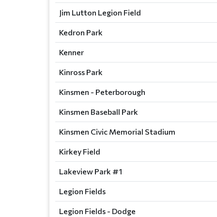
Jim Lutton Legion Field
Kedron Park
Kenner
Kinross Park
Kinsmen - Peterborough
Kinsmen Baseball Park
Kinsmen Civic Memorial Stadium
Kirkey Field
Lakeview Park #1
Legion Fields
Legion Fields - Dodge