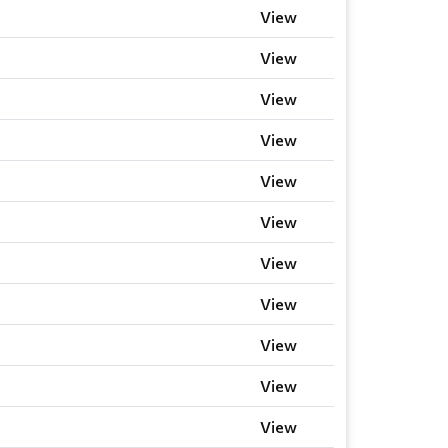
View
View
View
View
View
View
View
View
View
View
View