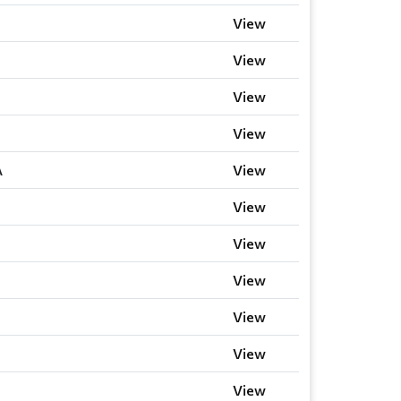
View
View
View
View
A
View
View
View
View
View
View
View