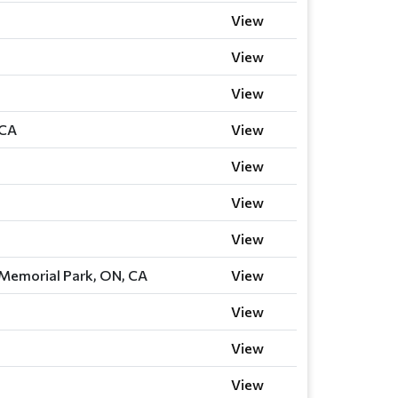
View
View
View
 CA
View
View
View
View
 Memorial Park, ON, CA
View
View
View
View