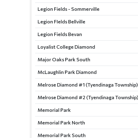
Legion Fields - Sommerville
Legion FIelds Bellville
Legion Fields Bevan
Loyalist College Diamond
Major Oaks Park South
McLaughlin Park Diamond
Melrose Diamond #1 (Tyendinaga Township)
Melrose Diamond #2 (Tyendinaga Township
Memorial Park
Memorial Park North
Memorial Park South