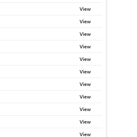
View
View
View
View
View
View
View
View
View
View
View