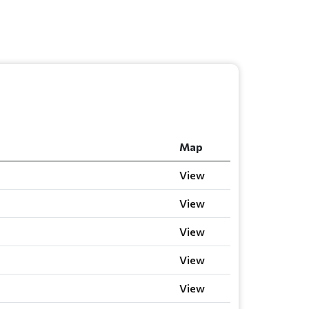
Map
View
View
View
View
View