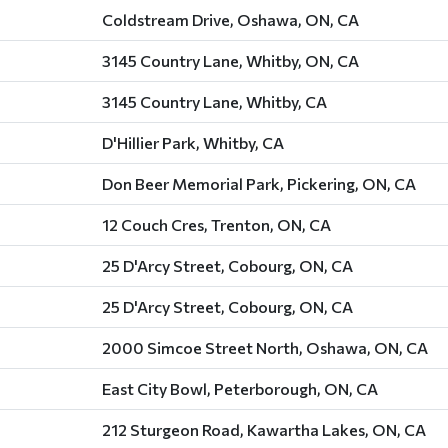
Coldstream Drive, Oshawa, ON, CA
3145 Country Lane, Whitby, ON, CA
3145 Country Lane, Whitby, CA
D'Hillier Park, Whitby, CA
Don Beer Memorial Park, Pickering, ON, CA
12 Couch Cres, Trenton, ON, CA
25 D'Arcy Street, Cobourg, ON, CA
25 D'Arcy Street, Cobourg, ON, CA
2000 Simcoe Street North, Oshawa, ON, CA
East City Bowl, Peterborough, ON, CA
212 Sturgeon Road, Kawartha Lakes, ON, CA