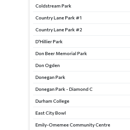
Coldstream Park
Country Lane Park #1
Country Lane Park #2
D'Hillier Park
Don Beer Memorial Park
Don Ogden
Donegan Park
Donegan Park - Diamond C
Durham College
East City Bowl
Emily-Omemee Community Centre