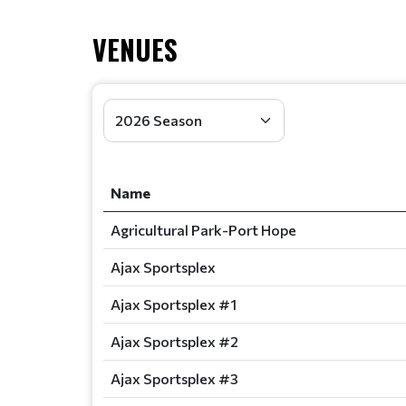
VENUES
Name
Agricultural Park-Port Hope
Ajax Sportsplex
Ajax Sportsplex #1
Ajax Sportsplex #2
Ajax Sportsplex #3