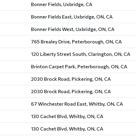
Bonner Fields, Uxbridge, CA
Bonner Fields East, Uxbridge, ON, CA
Bonner Fields West, Uxbridge, ON, CA
765 Brealey Drive, Peterborough, ON, CA
120 Liberty Street South, Clarington, ON, CA
Brinton Carpet Park, Peterborough, ON, CA
2030 Brock Road, Pickering, ON, CA
2030 Brock Road, Pickering, ON, CA
67 Winchester Road East, Whitby, ON, CA
130 Cachet Blvd, Whitby, ON, CA
130 Cachet Blvd, Whitby, ON, CA