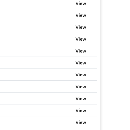
View
View
View
View
View
View
View
View
View
View
View