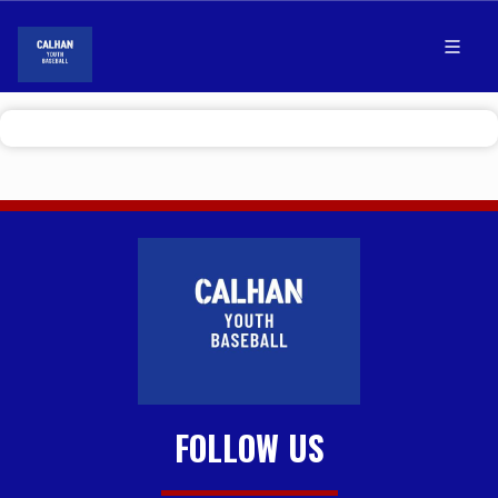
FOLLOW US