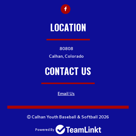
LOCATION
80808
Calhan, Colorado
CONTACT US
Email Us
Calhan Youth Baseball & Softball 2026
Powered By