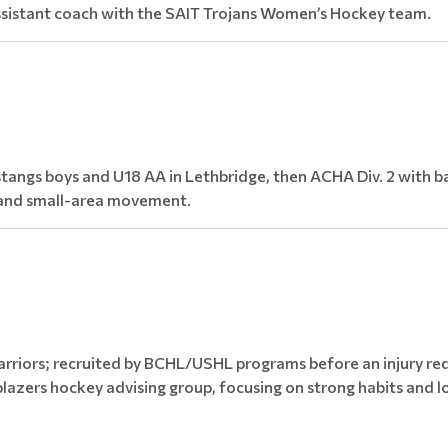
assistant coach with the SAIT Trojans Women’s Hockey team.
ngs boys and U18 AA in Lethbridge, then ACHA Div. 2 with ba
e and small-area movement.
rriors; recruited by BCHL/USHL programs before an injury re
lazers hockey advising group, focusing on strong habits and l