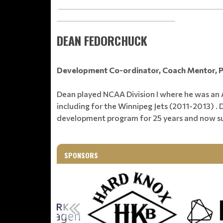
_______________________________________________
__________________________________
DEAN FEDORCHUCK
Development Co-ordinator, Coach Mentor, 
Dean played NCAA Division I where he was an A
including for the Winnipeg Jets (2011-2013) 
development program for 25 years and now s
SPONSORS