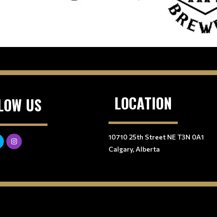
LOCATION
LOW US
10710 25th Street NE T3N 0A1
Calgary, Alberta