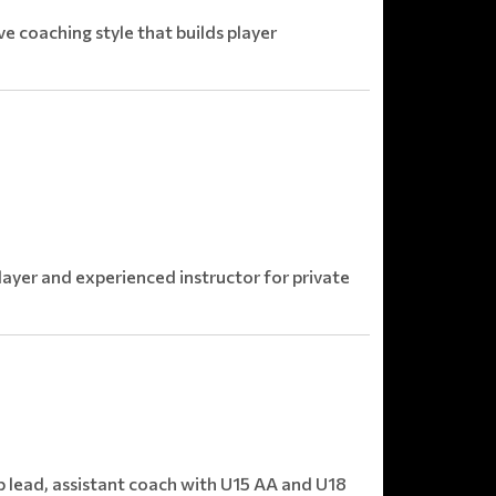
e coaching style that builds player
ayer and experienced instructor for private
p lead, assistant coach with U15 AA and U18