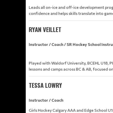
Leads all on-ice and off-ice development prog
confidence and helps skills translate into gam
RYAN VEILLET
Instructor / Coach / SR Hockey School Instr
Played with Waldorf University, BCEHL U18, P
lessons and camps across BC & AB, focused on
TESSA LOWRY
Instructor / Coach
Girls Hockey Calgary AAA and Edge School U18