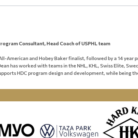
________________________________________________________________
Program Consultant, Head Coach of USPHL team
ll-American and Hobey Baker finalist, followed by a 14 year 
. Dean has worked with teams in the NHL, KHL, Swiss Elite, Sw
upports HDC program design and development, while being t