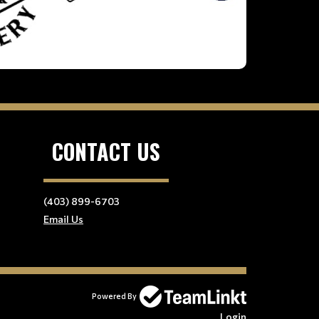
CONTACT US
(403) 899-6703
Email Us
Powered By
Login