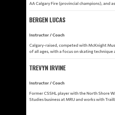
AA Calgary Fire (provincial champions), and 
BERGEN LUCAS
Instructor / Coach
Calgary-raised, competed with McKnight Musta
of all ages, with a focus on skating techniqu
TREVYN IRVINE
Instructor / Coach
Former CSSHL player with the North Shore Wa
Studies business at MRU and works with Trailb