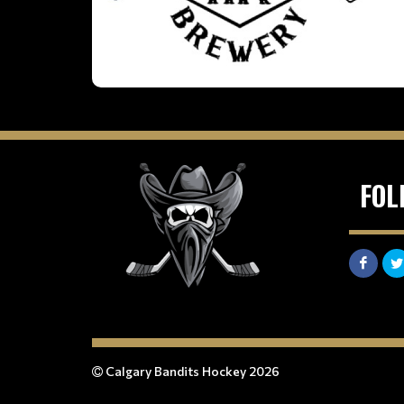
FOL
Calgary Bandits Hockey 2026