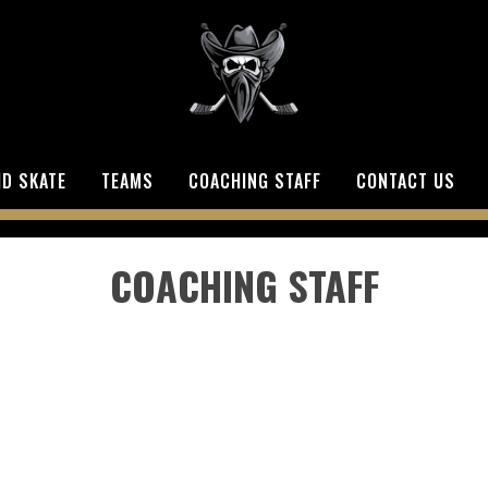
ID SKATE
TEAMS
COACHING STAFF
CONTACT US
COACHING STAFF