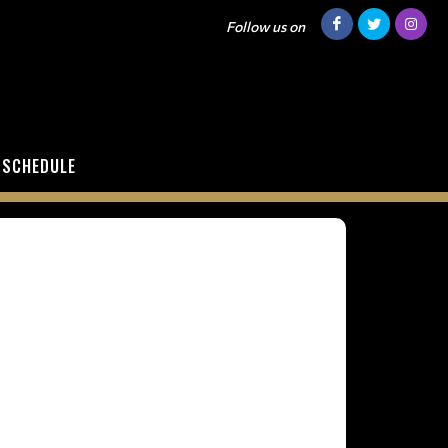
Follow us on
SCHEDULE