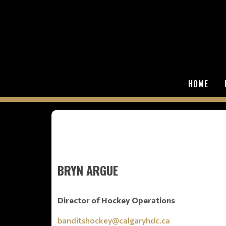
HOME
BRYN ARGUE
Director of Hockey Operations
banditshockey@calgaryhdc.ca