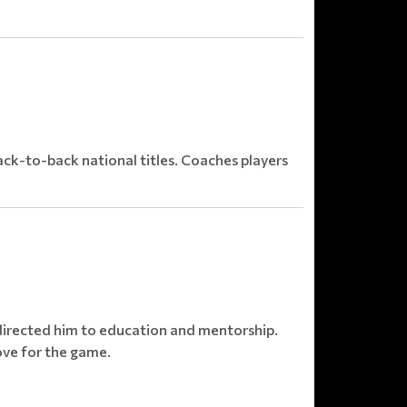
ck-to-back national titles. Coaches players
directed him to education and mentorship.
ove for the game.