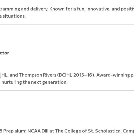
ramming and delivery. Known for a fun, innovative, and positiv
e situations.
uctor
IJHL, and Thompson Rivers (BCIHL 2015–16). Award-winning pl
 nurturing the next generation.
 Prep alum; NCAA DIII at The College of St. Scholastica. Cam