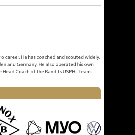
________________________________________________
pro career. He has coached and scouted widely,
eden and Germany. He also operated his own
he Head Coach of the Bandits USPHL team.