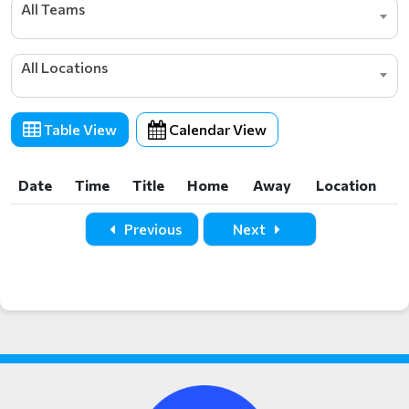
All Teams
All Locations
Table View
Calendar View
Date
Time
Title
Home
Away
Location
Date
Time
Title
Home
Away
Location
Previous
Next