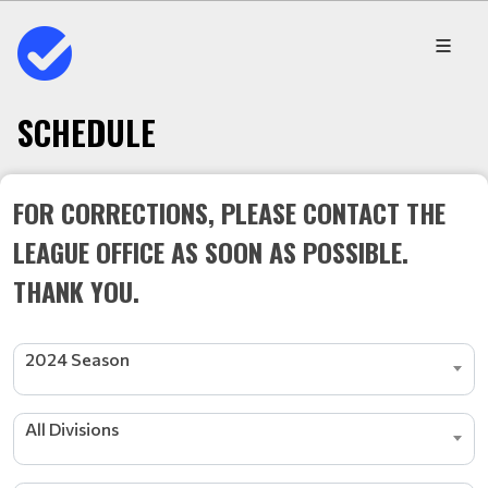
SCHEDULE
FOR CORRECTIONS, PLEASE CONTACT THE
LEAGUE OFFICE AS SOON AS POSSIBLE.
THANK YOU.
2024 Season
All Divisions