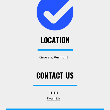
LOCATION
Georgia, Vermont
CONTACT US
111111
Email Us