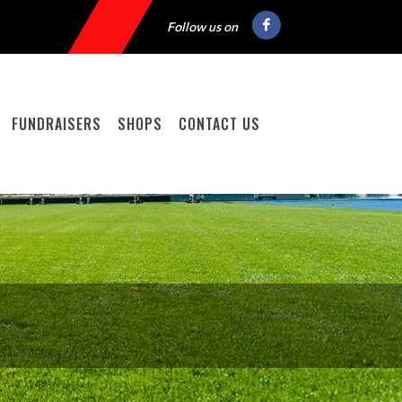
Follow us on
FUNDRAISERS
SHOPS
CONTACT US