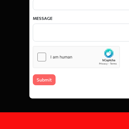
MESSAGE
Submit