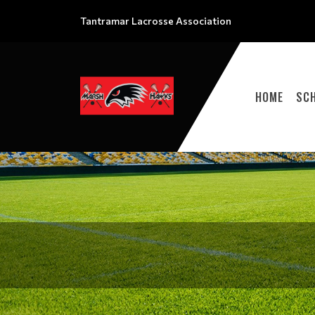
Tantramar Lacrosse Association
HOME
SC