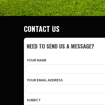
CONTACT US
NEED TO SEND US A MESSAGE?
YOUR NAME
YOUR EMAIL ADDRESS
SUBJECT