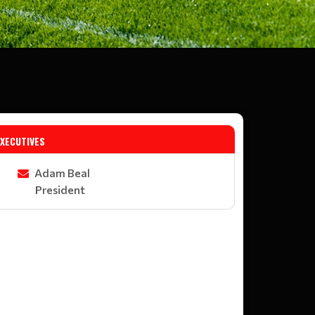
EXECUTIVES
Adam Beal
President