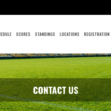
HEDULE
SCORES
STANDINGS
LOCATIONS
REGISTRATION
CONTACT US