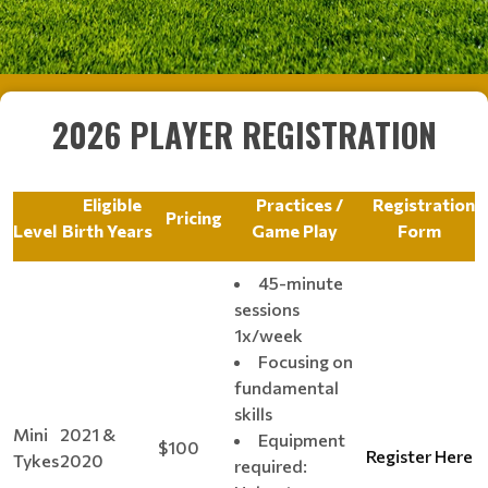
2026 PLAYER REGISTRATION
Eligible
Practices /
Registration
Pricing
Level
Birth Years
Game Play
Form
45-minute
sessions
1x/week
Focusing on
fundamental
skills
Mini
2021 &
Equipment
$100
Register Here
Tykes
2020
required: