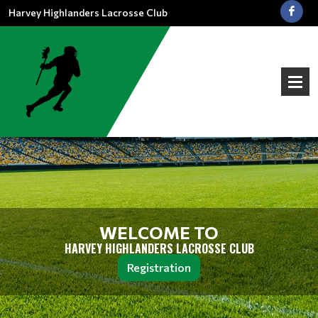
Harvey Highlanders Lacrosse Club
WELCOME TO
HARVEY HIGHLANDERS LACROSSE CLUB
Registration