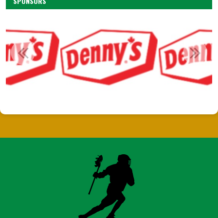
SPONSORS