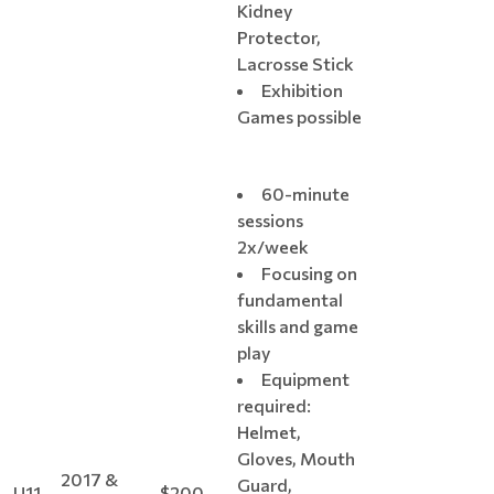
Kidney
Protector,
Lacrosse Stick
Exhibition
Games possible
60-minute
sessions
2x/week
Focusing on
fundamental
skills and game
play
Equipment
required:
Helmet,
Gloves, Mouth
2017 &
Guard,
U11
$200