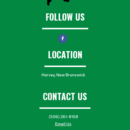
FOLLOW US
LOCATION
Harvey, New Brunswick
CONTACT US
(506) 261-8158
Email Us