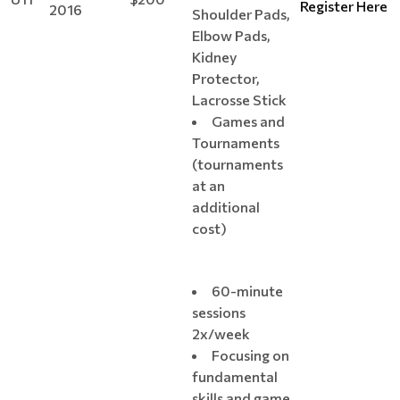
Register Here
2016
Shoulder Pads,
Elbow Pads,
Kidney
Protector,
Lacrosse Stick
Games and
Tournaments
(tournaments
at an
additional
cost)
60-minute
sessions
2x/week
Focusing on
fundamental
skills and game