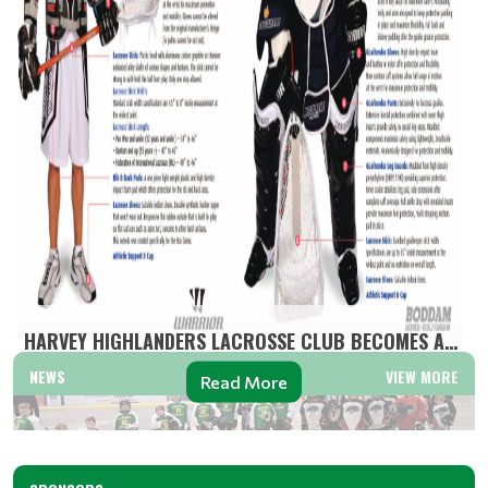
HARVEY HIGHLANDERS LACROSSE CLUB BECOMES A MINOR L...
NEWS
VIEW MORE
Read More