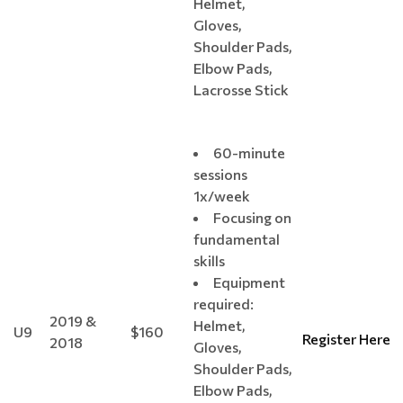
Helmet,
Gloves,
Shoulder Pads,
Elbow Pads,
Lacrosse Stick
60-minute
sessions
1x/week
Focusing on
fundamental
skills
Equipment
required:
2019 &
Helmet,
U9
$160
Register Here
2018
Gloves,
Shoulder Pads,
Elbow Pads,