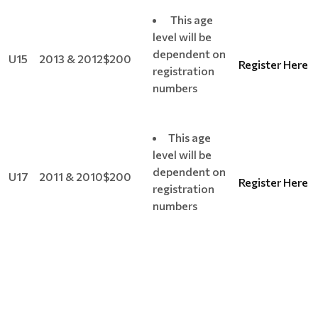
This age
level will be
dependent on
U15
2013 & 2012
$200
Register Here
registration
numbers
This age
level will be
dependent on
U17
2011 & 2010
$200
Register Here
registration
numbers