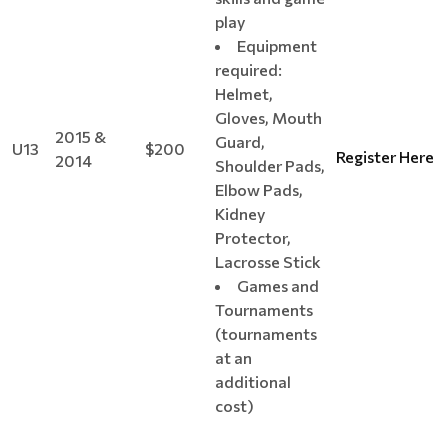
play
Equipment
required:
Helmet,
Gloves, Mouth
2015 &
Guard,
U13
$200
Register Here
2014
Shoulder Pads,
Elbow Pads,
Kidney
Protector,
Lacrosse Stick
Games and
Tournaments
(tournaments
at an
additional
cost)