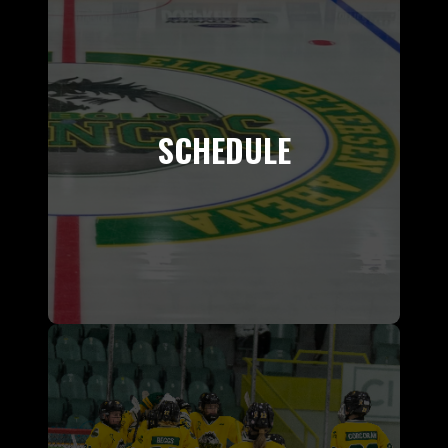
SCHEDULE