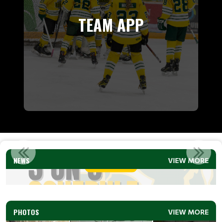
TEAM APP
3 ON 3 SCHEDULE (U9 &U11) 2026
NEWS
VIEW MORE
Read More
PHOTOS
VIEW MORE