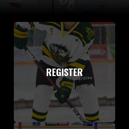
REGISTER