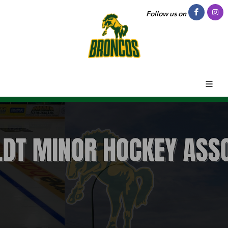
Follow us on