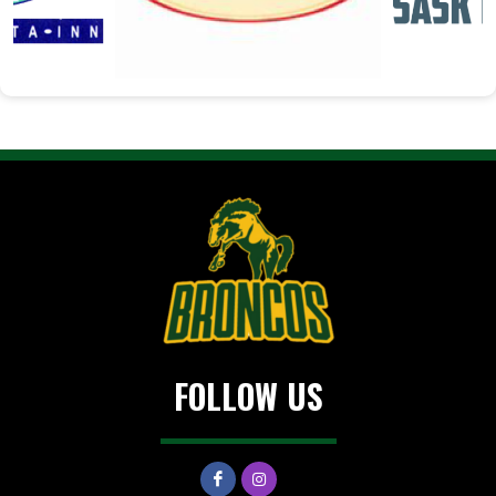
FOLLOW US