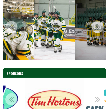
SPONSORS