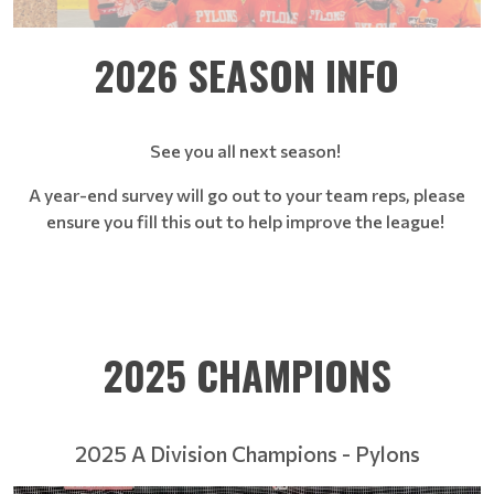
2026 SEASON INFO
See you all next season!
A year-end survey will go out to your team reps, please
ensure you fill this out to help improve the league!
2025 CHAMPIONS
2025 A Division Champions - Pylons