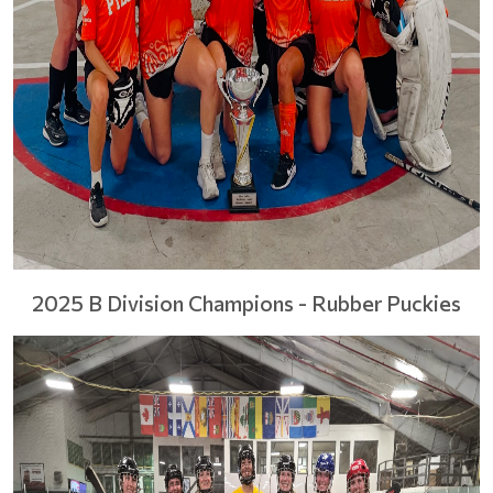
2025 B Division Champions - Rubber Puckies