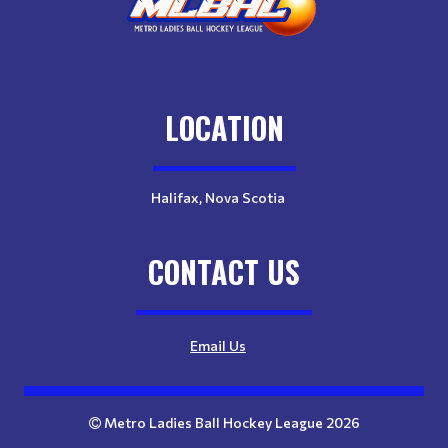
LOCATION
Halifax, Nova Scotia
CONTACT US
Email Us
Metro Ladies Ball Hockey League 2026