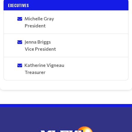
EXECUTIVES
Michelle Gray
President
Jenna Briggs
Vice President
Katherine Vigneau
Treasurer