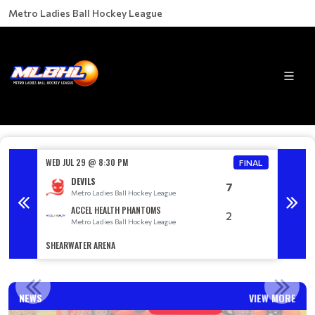
Metro Ladies Ball Hockey League
WED JUL 29 @ 8:30 PM
WED AU
FINAL
DEVILS
7
Metro Ladies Ball Hockey League
M
ACCEL HEALTH PHANTOMS
2
Metro Ladies Ball Hockey League
M
SHEARWATER ARENA
SACKVIL
A DIVISION WINNERS
NEWS
VIEW MORE
Read More