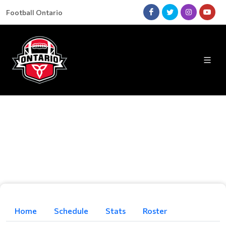
Football Ontario
Home
Schedule
Stats
Roster