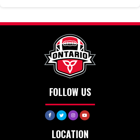
FOLLOW US
LOCATION