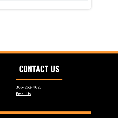
CONTACT US
306-262-4625
Email Us