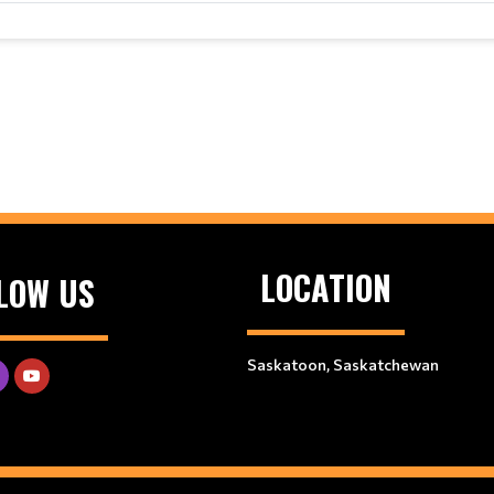
LOCATION
LOW US
Saskatoon, Saskatchewan