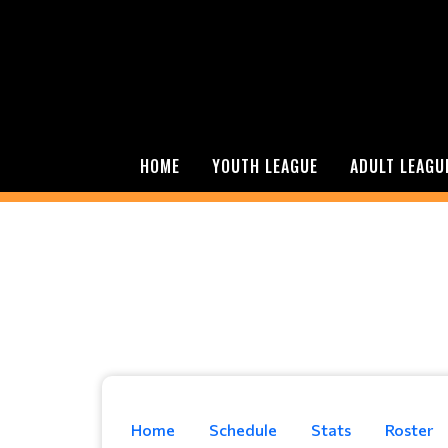
HOME
YOUTH LEAGUE
ADULT LEAGU
Home
Schedule
Stats
Roster