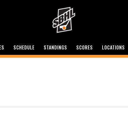
ES
SCHEDULE
STANDINGS
SCORES
LOCATIONS