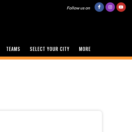
Follow us on
TEAMS
SELECT YOUR CITY
MORE