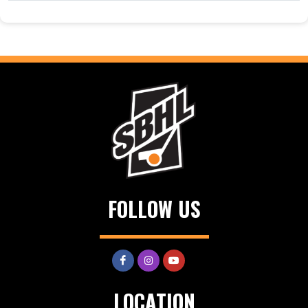
FOLLOW US
LOCATION