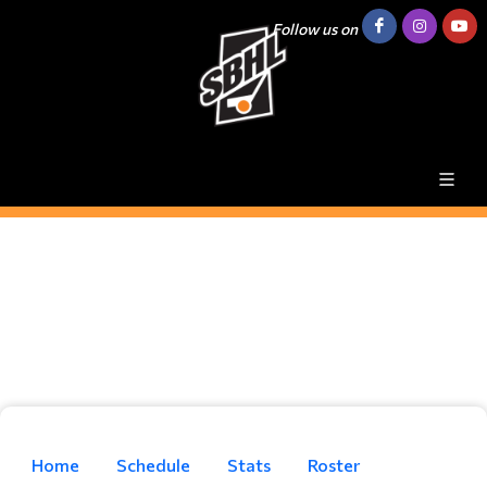
Follow us on
Home
Schedule
Stats
Roster