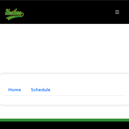
Home
Schedule