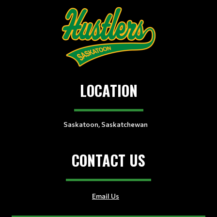
LOCATION
Saskatoon, Saskatchewan
CONTACT US
Email Us