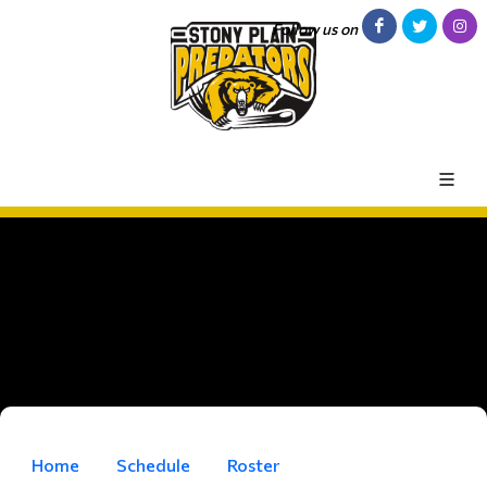
Follow us on
Home
Schedule
Roster