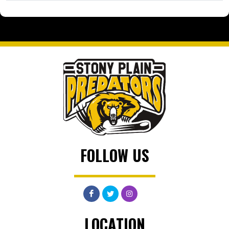
FOLLOW US
LOCATION