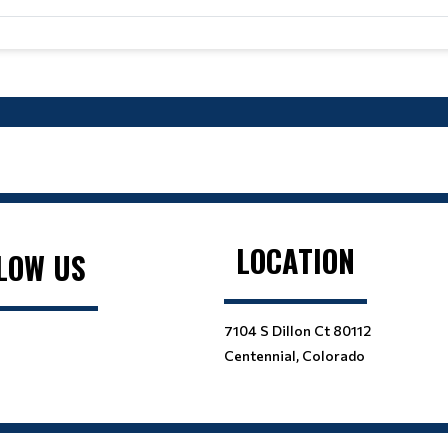
LOCATION
LOW US
7104 S Dillon Ct 80112
Centennial, Colorado