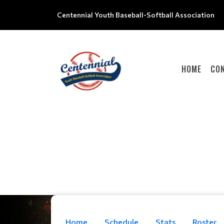
Centennial Youth Baseball-Softball Association
HOME
CO
Home
Schedule
Stats
Roster