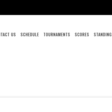
NTACT US
SCHEDULE
TOURNAMENTS
SCORES
STANDIN