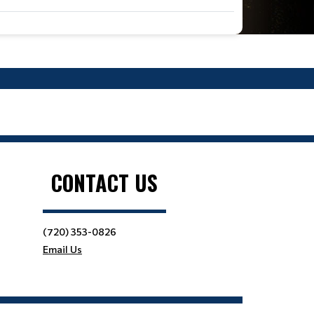
CONTACT US
(720) 353-0826
Email Us