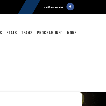
Follow us on
GS
STATS
TEAMS
PROGRAM INFO
MORE