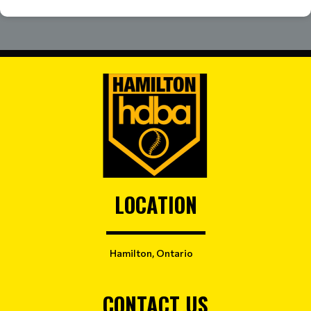
LOCATION
Hamilton, Ontario
CONTACT US