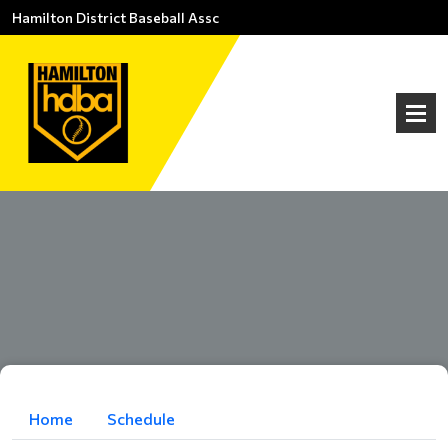
Hamilton District Baseball Assc
Home
Schedule