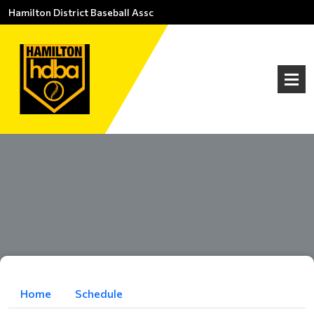
Hamilton District Baseball Assc
Home
Schedule