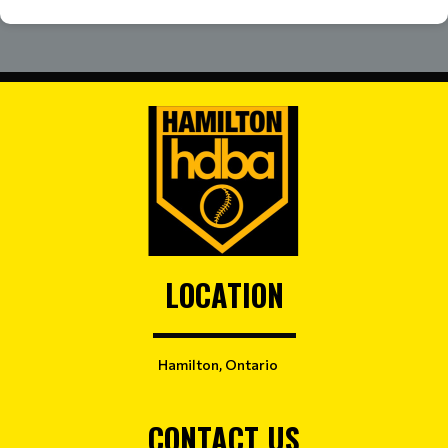
LOCATION
Hamilton, Ontario
CONTACT US