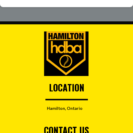
LOCATION
Hamilton, Ontario
CONTACT US