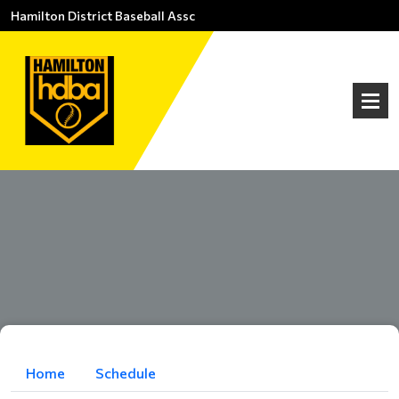
Hamilton District Baseball Assc
Home
Schedule