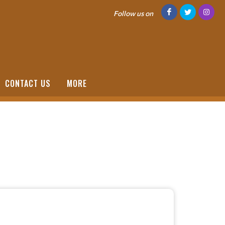
Follow us on
CONTACT US
MORE