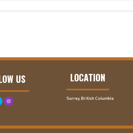
LOCATION
LOW US
Surrey, British Columbia