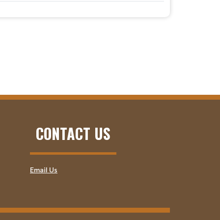
CONTACT US
Email Us