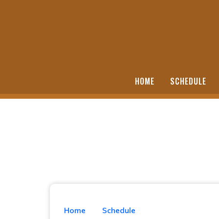
HOME
SCHEDULE
Home
Schedule