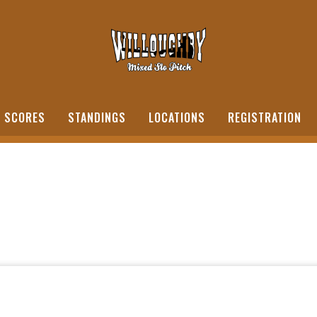
SCORES
STANDINGS
LOCATIONS
REGISTRATION