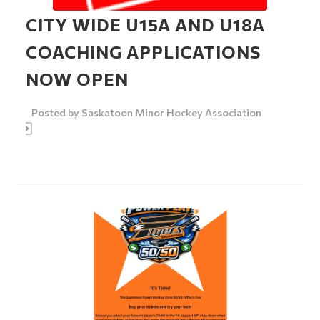
CITY WIDE U15A AND U18A
COACHING APPLICATIONS
NOW OPEN
Posted by
Saskatoon Minor Hockey Association