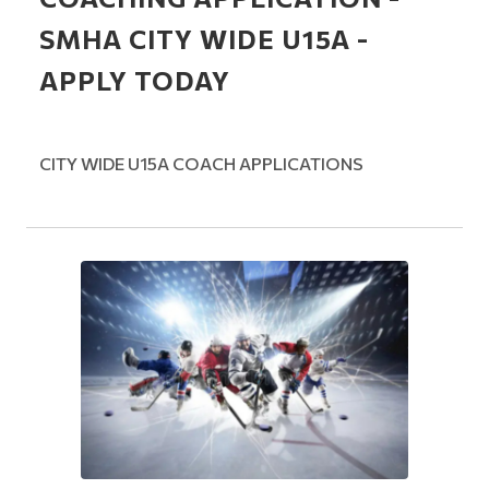
SMHA CITY WIDE U15A -
APPLY TODAY
CITY WIDE U15A COACH APPLICATIONS