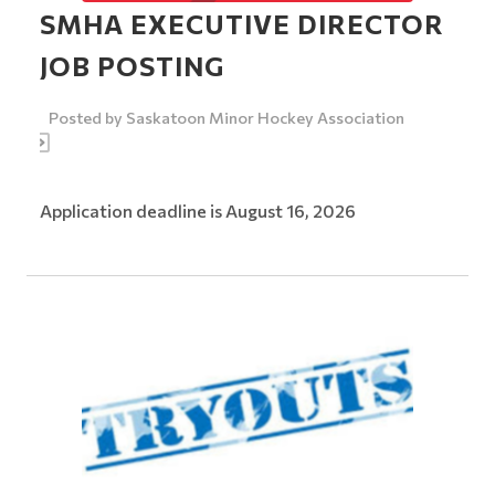
SMHA EXECUTIVE DIRECTOR
JOB POSTING
Posted by
Saskatoon Minor Hockey Association
Application deadline is August 16, 2026