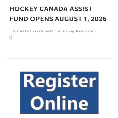
HOCKEY CANADA ASSIST
FUND OPENS AUGUST 1, 2026
Posted by
Saskatoon Minor Hockey Association