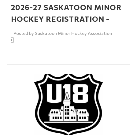
2026-27 SASKATOON MINOR
HOCKEY REGISTRATION -
Posted by
Saskatoon Minor Hockey Association