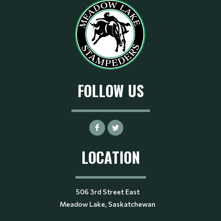
FOLLOW US
LOCATION
506 3rd Street East
Meadow Lake, Saskatchewan