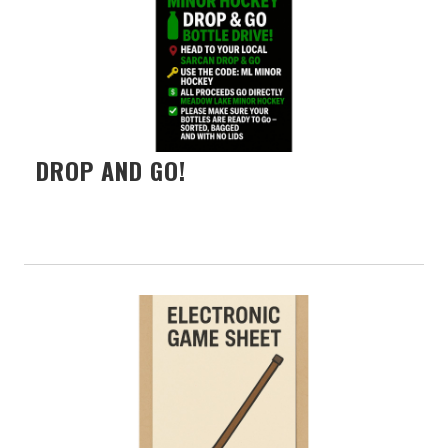
DROP AND GO!