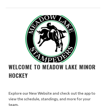
WELCOME TO MEADOW LAKE MINOR
HOCKEY
Explore our New Website and check out the app to
view the schedule, standings, and more for your
team.