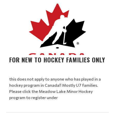
FOR NEW TO HOCKEY FAMILIES ONLY
this does not apply to anyone who has played in a
hockey program in Canada!! Mostly U7 families.
Please click the Meadow Lake Minor Hockey
program to register under