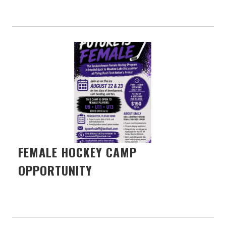
FEMALE HOCKEY CAMP
OPPORTUNITY