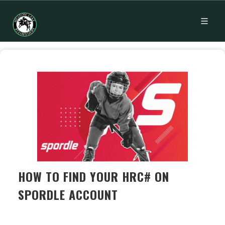
HOW TO FIND YOUR HRC# ON
SPORDLE ACCOUNT