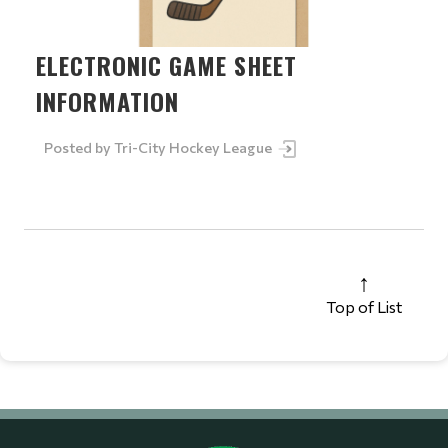
ELECTRONIC GAME SHEET
INFORMATION
Posted by
Tri-City Hockey League
Top of List