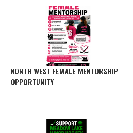
NORTH WEST FEMALE MENTORSHIP
OPPORTUNITY