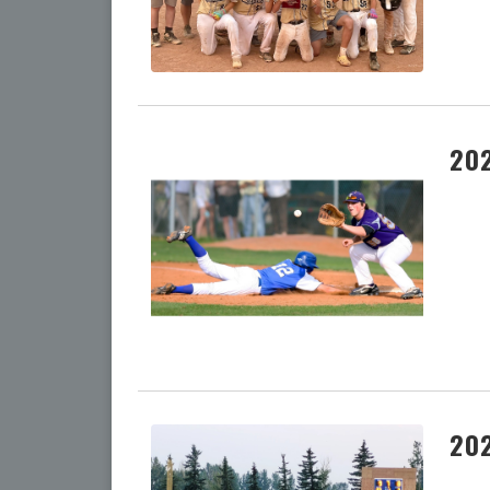
202
202