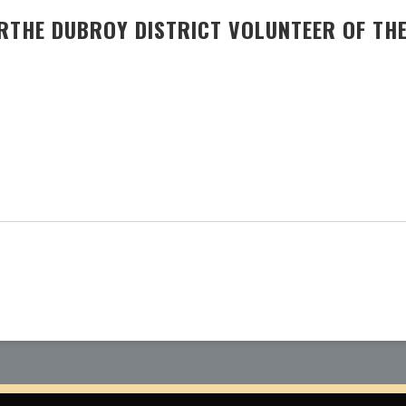
RTHE DUBROY DISTRICT VOLUNTEER OF THE