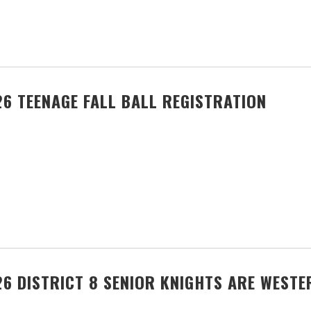
6 TEENAGE FALL BALL REGISTRATION
6 DISTRICT 8 SENIOR KNIGHTS ARE WEST