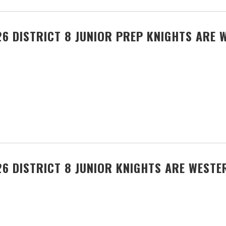
6 DISTRICT 8 JUNIOR PREP KNIGHTS ARE 
6 DISTRICT 8 JUNIOR KNIGHTS ARE WEST