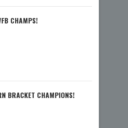
WFB CHAMPS!
ERN BRACKET CHAMPIONS!