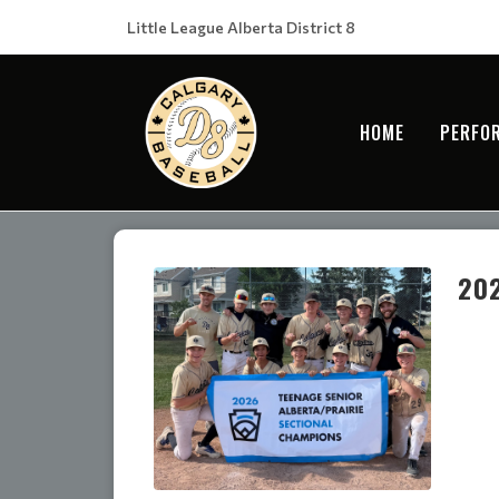
Little League Alberta District 8
HOME
PERFO
202