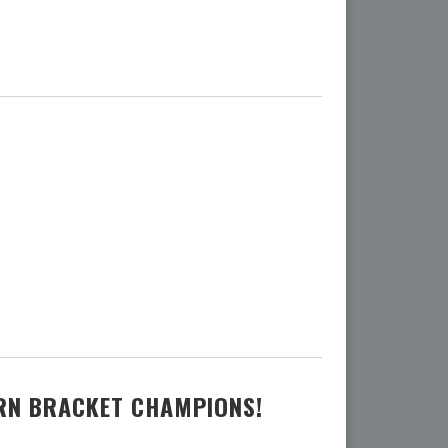
ERN BRACKET CHAMPIONS!