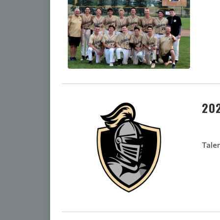
20
Tale