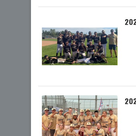
202
202