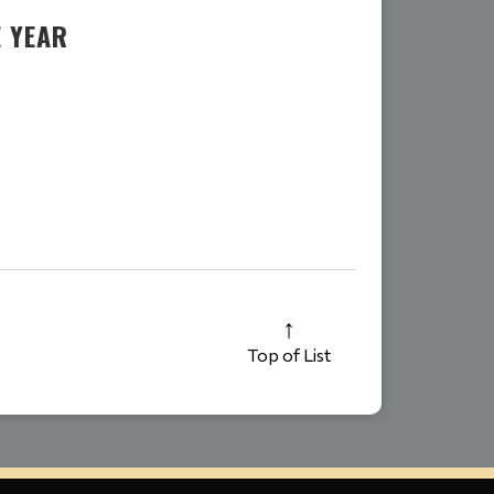
 YEAR
Top of List