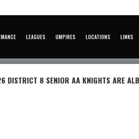
RMANCE
LEAGUES
UMPIRES
LOCATIONS
LINKS
6 DISTRICT 8 SENIOR AA KNIGHTS ARE AL