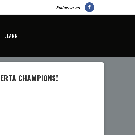
Follow us on
LEARN
BERTA CHAMPIONS!