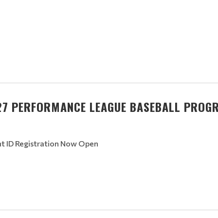
27 PERFORMANCE LEAGUE BASEBALL PROG
nt ID Registration Now Open