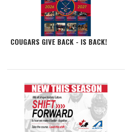
COUGARS GIVE BACK - IS BACK!