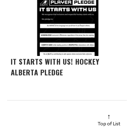
IT STARTS WITH US! HOCKEY
ALBERTA PLEDGE
Top of List