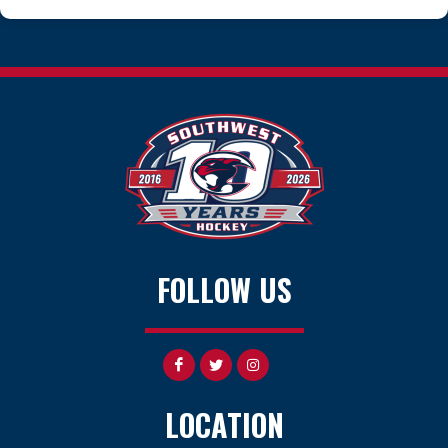
FOLLOW US
LOCATION