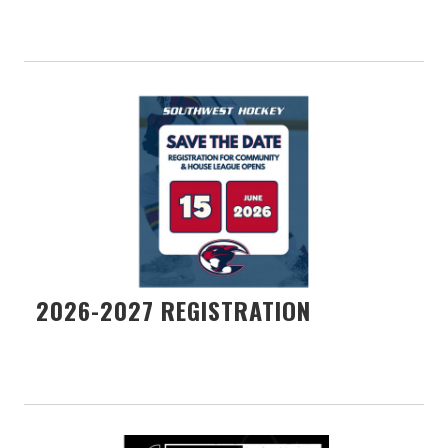
2026-2027 REGISTRATION