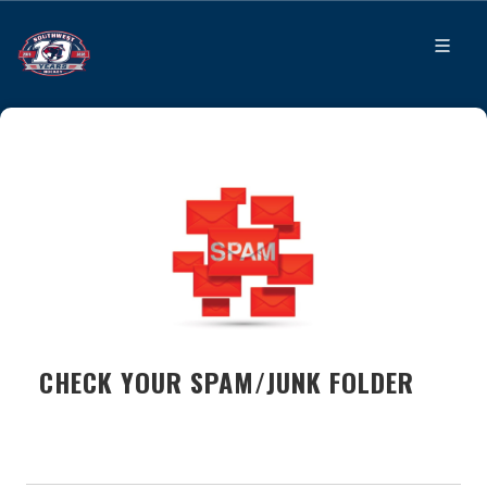
CHECK YOUR SPAM/JUNK FOLDER