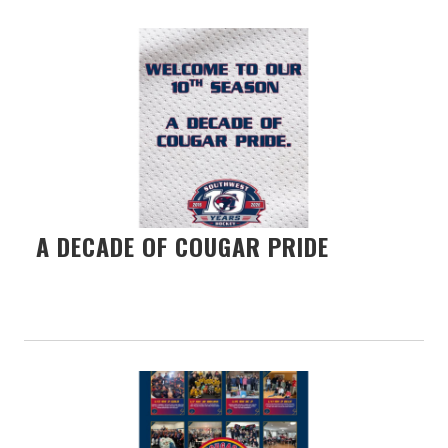
A DECADE OF COUGAR PRIDE