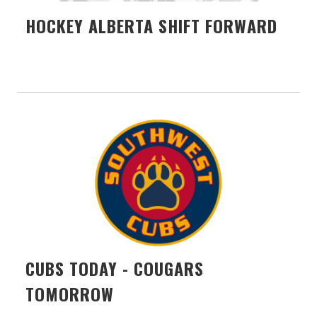
HOCKEY ALBERTA SHIFT FORWARD
CUBS TODAY - COUGARS
TOMORROW