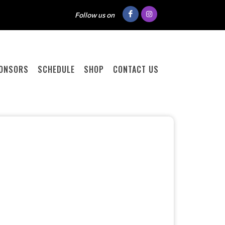
Follow us on
ONSORS
SCHEDULE
SHOP
CONTACT US