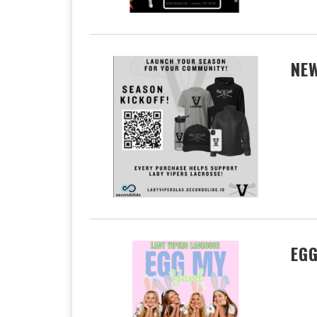
NEW
EGG