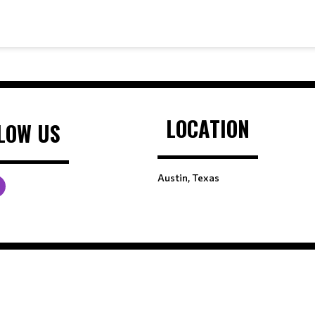
LOCATION
LOW US
Austin, Texas