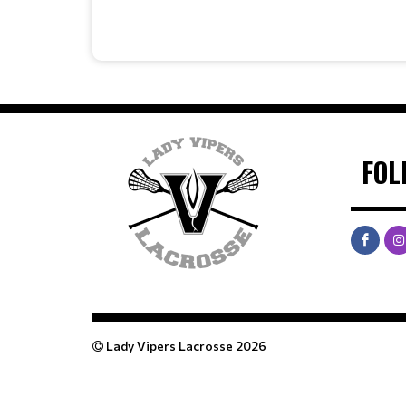
FOL
Lady Vipers Lacrosse 2026