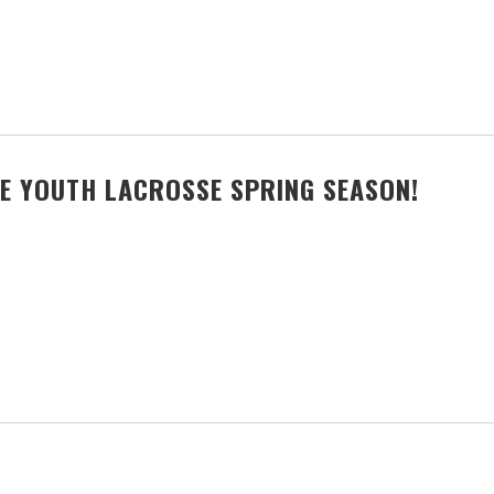
E YOUTH LACROSSE SPRING SEASON!