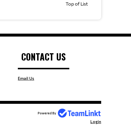
Top of List
CONTACT US
Email Us
Powered By
Login