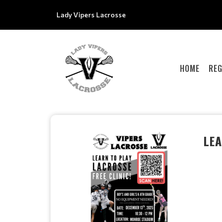
Lady Vipers Lacrosse
HOME
REG
LEA