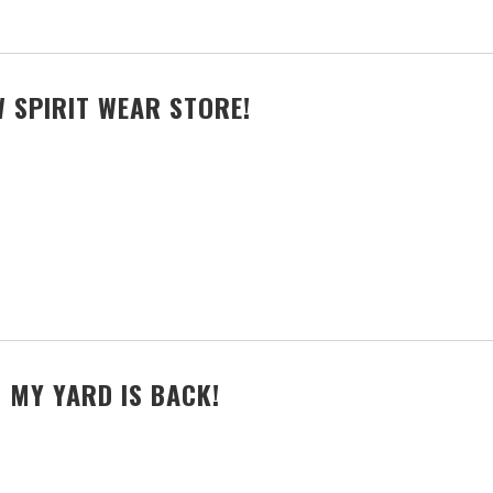
 SPIRIT WEAR STORE!
 MY YARD IS BACK!