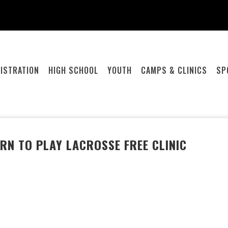
ISTRATION
HIGH SCHOOL
YOUTH
CAMPS & CLINICS
SP
RN TO PLAY LACROSSE FREE CLINIC