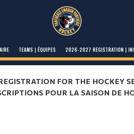
AIRE
TEAMS | ÉQUIPES
2026-2027 REGISTRATION | IN
 REGISTRATION FOR THE HOCKEY S
SCRIPTIONS POUR LA SAISON DE H