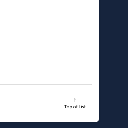
Top of List