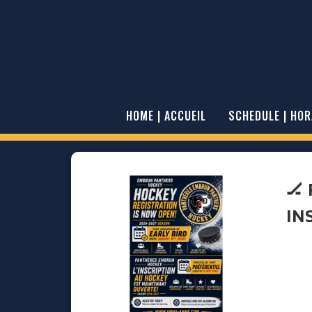
HOME | ACCUEIL
SCHEDULE | HOR
🏒
IN