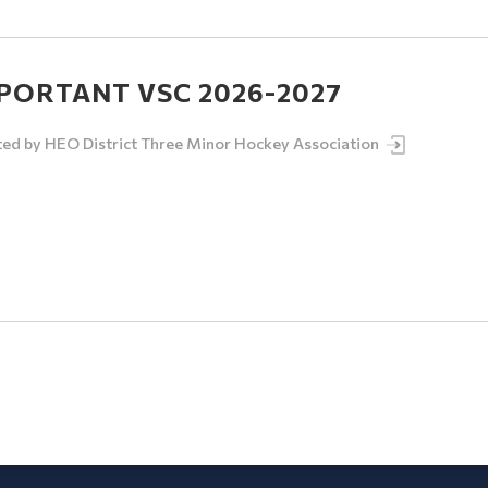
PORTANT VSC 2026-2027
ted by
HEO District Three Minor Hockey Association