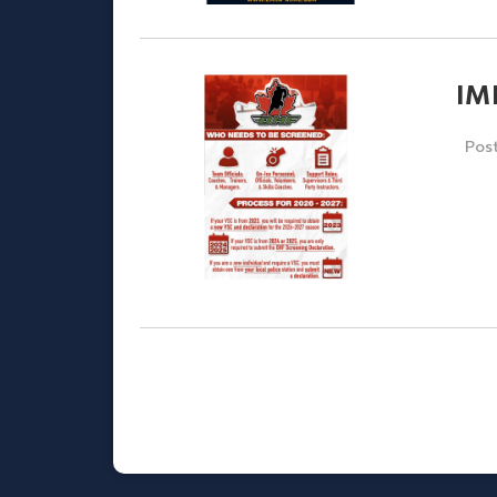
IM
Pos