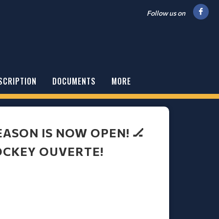
Follow us on
SCRIPTION
DOCUMENTS
MORE
EASON IS NOW OPEN! 🏒
OCKEY OUVERTE!