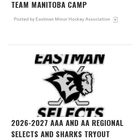
TEAM MANITOBA CAMP
Posted by
Eastman Minor Hockey Association
2026-2027 AAA AND AA REGIONAL
SELECTS AND SHARKS TRYOUT