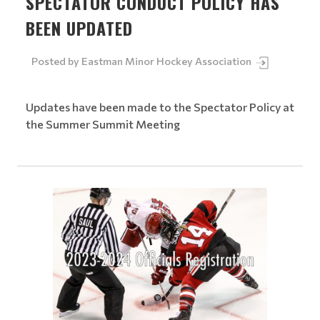
SPECTATOR CONDUCT POLICY HAS
BEEN UPDATED
Posted by
Eastman Minor Hockey Association
Updates have been made to the Spectator Policy at
the Summer Summit Meeting