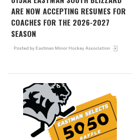
ARE NOW ACCEPTING RESUMES FOR
COACHES FOR THE 2026-2027
SEASON
Posted by
Eastman Minor Hockey Association