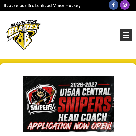
Beausejour Brokenhead Minor Hockey