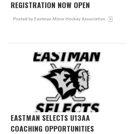
REGISTRATION NOW OPEN
Posted by
Eastman Minor Hockey Association
EASTMAN SELECTS U13AA
COACHING OPPORTUNITIES