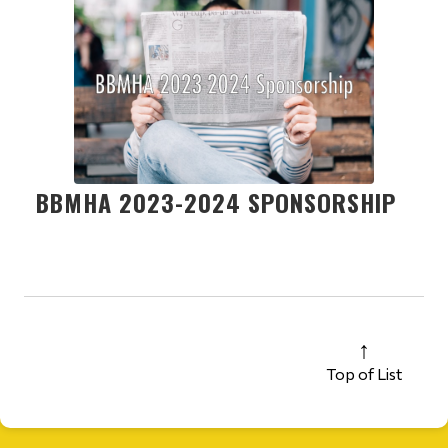
BBMHA 2023-2024 SPONSORSHIP
Top of List