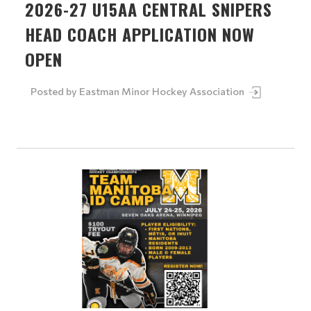
2026-27 U15AA CENTRAL SNIPERS
HEAD COACH APPLICATION NOW
OPEN
Posted by
Eastman Minor Hockey Association