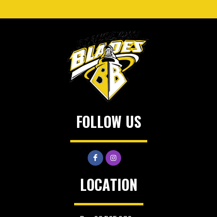
FOLLOW US
LOCATION