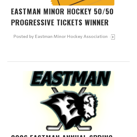
EASTMAN MINOR HOCKEY 50/50
PROGRESSIVE TICKETS WINNER
Posted by
Eastman Minor Hockey Association