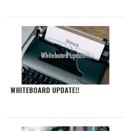
WHITEBOARD UPDATE!!