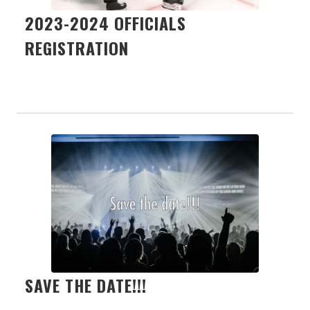
2023-2024 OFFICIALS
REGISTRATION
SAVE THE DATE!!!