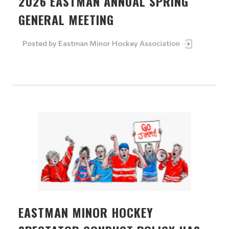
2026 EASTMAN ANNUAL SPRING
GENERAL MEETING
Posted by
Eastman Minor Hockey Association
EASTMAN MINOR HOCKEY