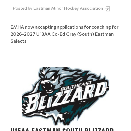
Posted by
Eastman Minor Hockey Association
EMHA now accepting applications for coaching for
2026-2027 U13AA Co-Ed Grey (South) Eastman
Selects
U15AA EASTMAN SOUTH BLIZZARD