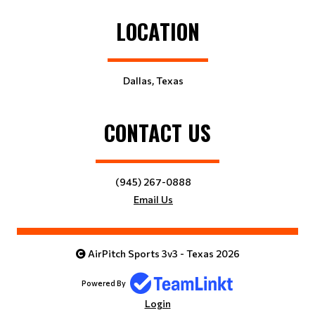
LOCATION
Dallas, Texas
CONTACT US
(945) 267-0888
Email Us
AirPitch Sports 3v3 - Texas 2026
Powered By
Login