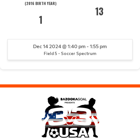
(2016 BIRTH YEAR)
13
1
Dec 14 2024 @ 1:40 pm - 1:55 pm
Field 5 - Soccer Spectrum