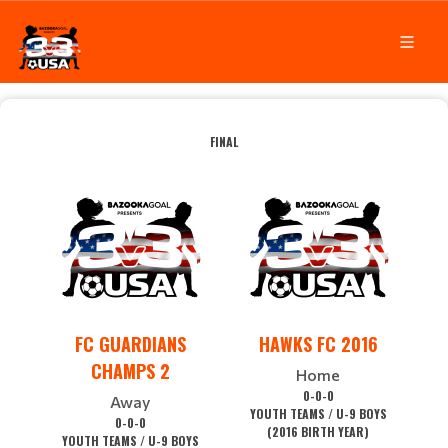
FINAL
FC GUARDIANS
HAWKS FC 2016
CHAMPS 2
Home
0-0-0
Away
YOUTH TEAMS / U-9 BOYS
0-0-0
(2016 BIRTH YEAR)
YOUTH TEAMS / U-9 BOYS