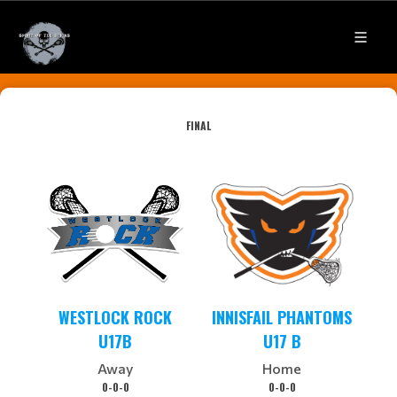
FINAL
WESTLOCK ROCK
INNISFAIL PHANTOMS
U17B
U17 B
Away
Home
0-0-0
0-0-0