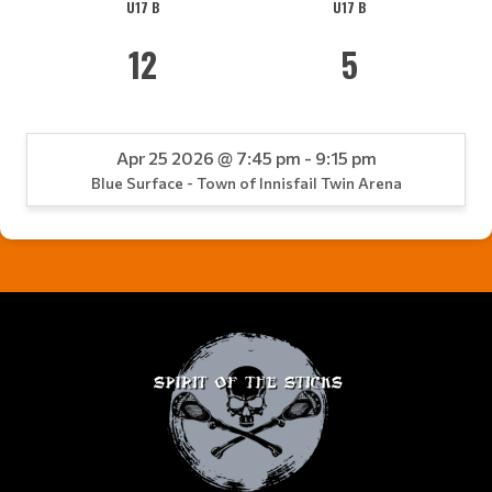
U17 B
U17 B
12
5
Apr 25 2026 @ 7:45 pm - 9:15 pm
Blue Surface - Town of Innisfail Twin Arena