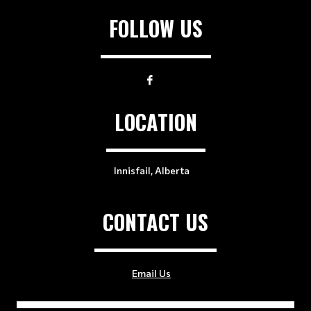
FOLLOW US
LOCATION
Innisfail, Alberta
CONTACT US
Email Us