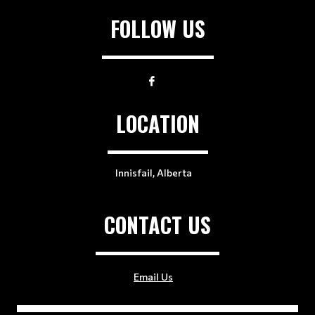
FOLLOW US
LOCATION
Innisfail, Alberta
CONTACT US
Email Us