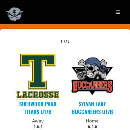
FINAL
SHERWOOD PARK
SYLVAN LAKE
TITANS U17B
BUCCANEERS U17B
Away
Home
0-0-0
0-0-0