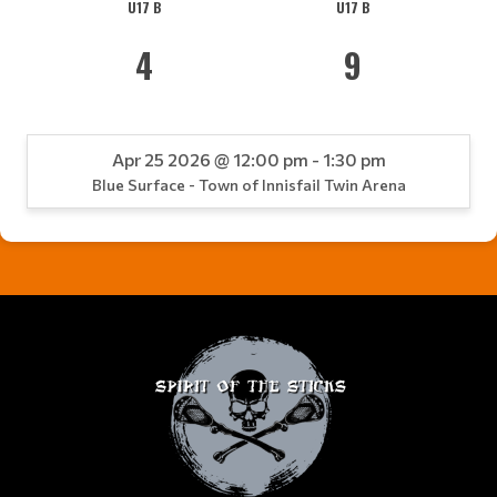
U17 B
U17 B
4
9
Apr 25 2026 @ 12:00 pm - 1:30 pm
Blue Surface - Town of Innisfail Twin Arena