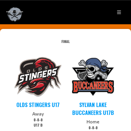
FINAL
OLDS STINGERS U17
SYLVAN LAKE
BUCCANEERS U17B
Away
0-0-0
Home
U17 B
0-0-0