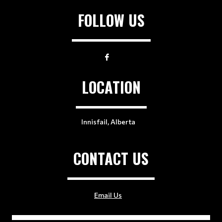
FOLLOW US
LOCATION
Innisfail, Alberta
CONTACT US
Email Us