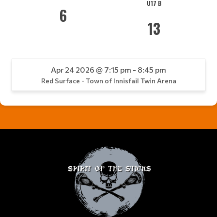
U17 B
6
13
Apr 24 2026 @ 7:15 pm - 8:45 pm
Red Surface - Town of Innisfail Twin Arena