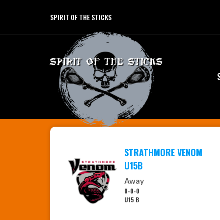
SPIRIT OF THE STICKS
STRATHMORE VENOM
U15B
Away
0-0-0
U15 B