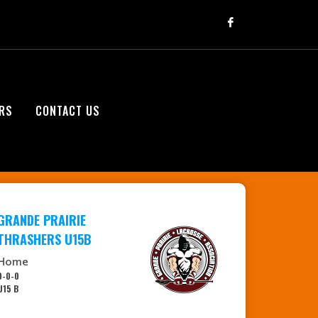
RS
CONTACT US
GRANDE PRAIRIE
THRASHERS U15B
Home
0-0-0
U15 B