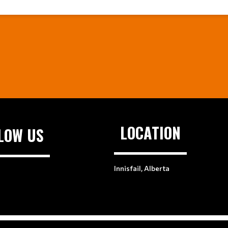
LOCATION
LOW US
Innisfail, Alberta