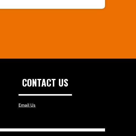
CONTACT US
Email Us