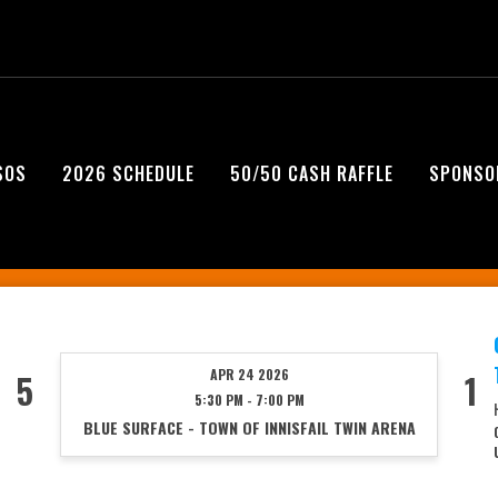
SOS
2026 SCHEDULE
50/50 CASH RAFFLE
SPONSO
APR 24 2026
5
1
5:30 PM - 7:00 PM
BLUE SURFACE - TOWN OF INNISFAIL TWIN ARENA