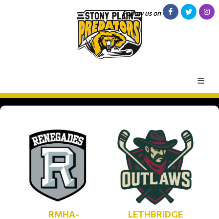
Follow us on
RMHA-
LETHBRIDGE