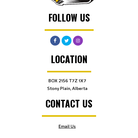
FOLLOW US
LOCATION
BOX 2156 T7Z 1X7
Stony Plain, Alberta
CONTACT US
Email Us