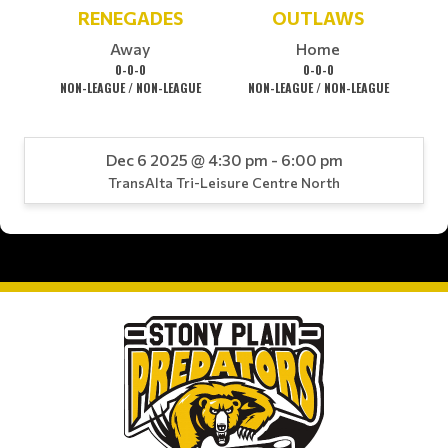
RENEGADES
OUTLAWS
Away
Home
0-0-0
0-0-0
NON-LEAGUE / NON-LEAGUE
NON-LEAGUE / NON-LEAGUE
Dec 6 2025 @ 4:30 pm - 6:00 pm
TransAlta Tri-Leisure Centre North