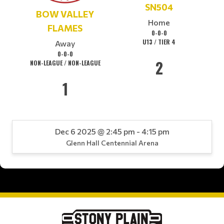
SN504
BOW VALLEY
Home
FLAMES
0-0-0
U13 / TIER 4
Away
0-0-0
2
NON-LEAGUE / NON-LEAGUE
1
Dec 6 2025 @ 2:45 pm - 4:15 pm
Glenn Hall Centennial Arena