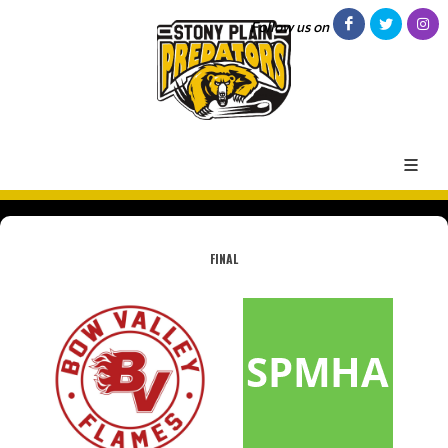
Follow us on
FINAL