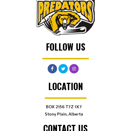
FOLLOW US
LOCATION
BOX 2156 T7Z 1X7
Stony Plain, Alberta
CONTACT US