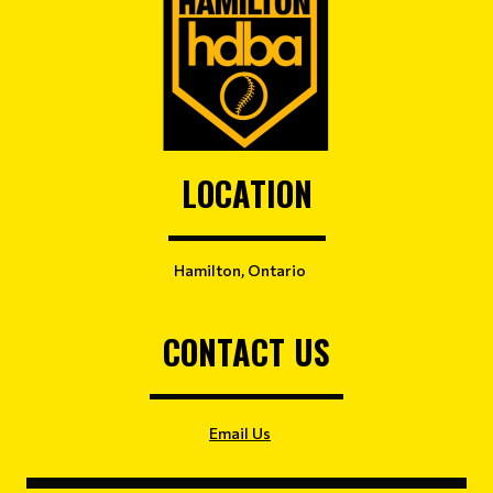
LOCATION
Hamilton, Ontario
CONTACT US
Email Us