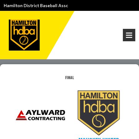
Hamilton District Baseball Assc
FINAL