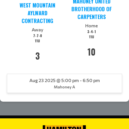
MAHONEY UNITED
WEST MOUNTAIN
BROTHERHOOD OF
AYLWARD
CARPENTERS
CONTRACTING
Home
Away
3-4-1
7-7-0
11U
11U
10
3
Aug 23 2025 @ 5:00 pm - 6:50 pm
Mahoney A