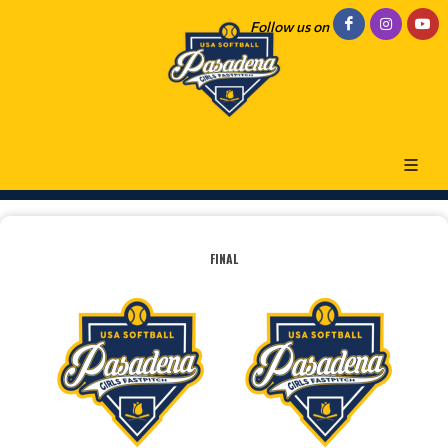
Follow us on
FINAL