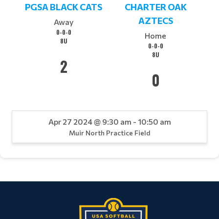
PGSA BLACK CATS
CHARTER OAK
AZTECS
Away
0-0-0
Home
8U
0-0-0
8U
2
0
Apr 27 2024 @ 9:30 am - 10:50 am
Muir North Practice Field