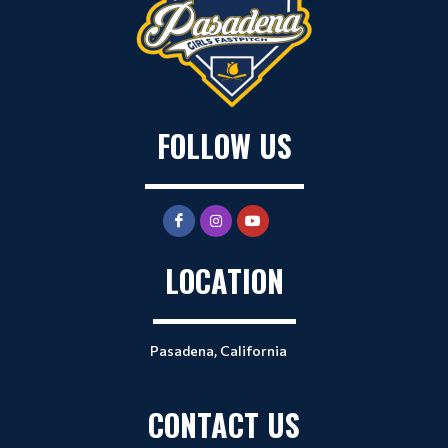
FOLLOW US
LOCATION
Pasadena, California
CONTACT US