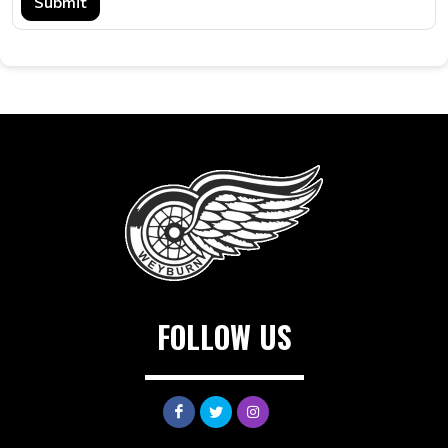
Submit
FOLLOW US