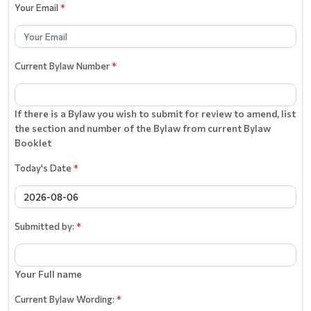
Your Email
*
Current Bylaw Number
*
If there is a Bylaw you wish to submit for review to amend, list
the section and number of the Bylaw from current Bylaw
Booklet
Today's Date
*
Submitted by:
*
Your Full name
Current Bylaw Wording:
*