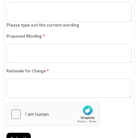
Please type out the current wording
Proposed Wording
*
Rationale for Change
*