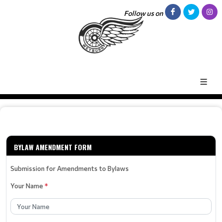
Follow us on
BYLAW AMENDMENT FORM
Submission for Amendments to Bylaws
Your Name
*