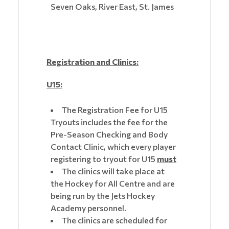
Seven Oaks, River East, St. James
Registration and Clinics:
U15:
The Registration Fee for U15
Tryouts includes the fee for the
Pre-Season Checking and Body
Contact Clinic, which every player
registering to tryout for U15
must
The clinics will take place at
the Hockey for All Centre and are
being run by the Jets Hockey
Academy personnel.
The clinics are scheduled for