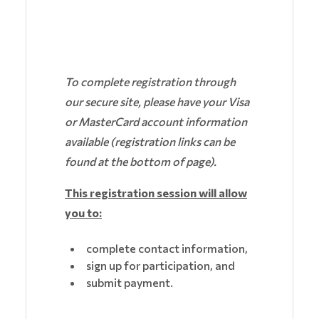
To complete registration through
our secure site, please have your Visa
or MasterCard account information
available (registration links can be
found at the bottom of page).
This registration session will allow
you to:
complete contact information,
sign up for participation, and
submit payment.