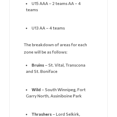
U15 AAA – 2 teams AA – 4
teams
U13 AA – 4 teams
The breakdown of areas for each
zone will be as follows:
Bruins
– St. Vital, Transcona
and St. Boniface
Wild
– South Winnipeg, Fort
Garry North, Assiniboine Park
Thrashers
– Lord Selkirk,