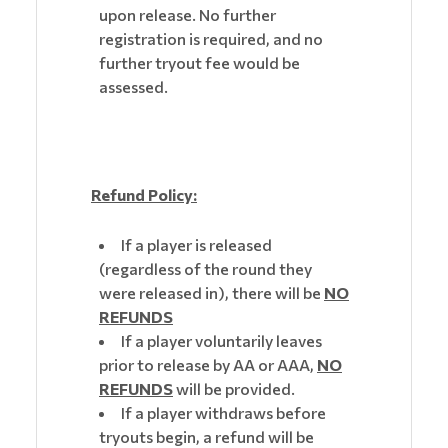
upon release. No further
registration is required, and no
further tryout fee would be
assessed.
Refund Policy:
If a player is released
(regardless of the round they
were released in), there will be
NO
REFUNDS
If a player voluntarily leaves
prior to release by AA or AAA,
NO
REFUNDS
will be provided.
If a player withdraws before
tryouts begin, a refund will be