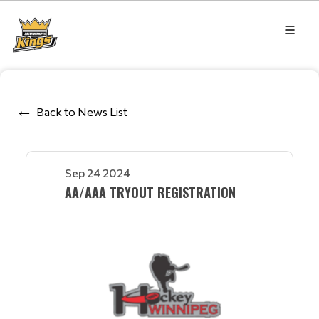
Back to News List
Sep 24 2024
AA/AAA TRYOUT REGISTRATION