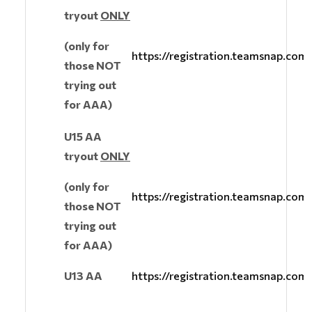
tryout
ONLY
(only for
https://registration.teamsnap.co
those NOT
trying out
for AAA)
U15 AA
tryout
ONLY
(only for
https://registration.teamsnap.co
those NOT
trying out
for AAA)
U13 AA
https://registration.teamsnap.co