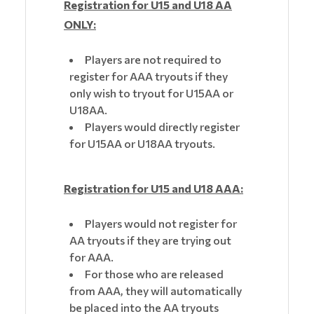
Registration for U15 and U18 AA
ONLY:
Players are not required to
register for AAA tryouts if they
only wish to tryout for U15AA or
U18AA.
Players would directly register
for U15AA or U18AA tryouts.
Registration for U15 and U18 AAA:
Players would not register for
AA tryouts if they are trying out
for AAA.
For those who are released
from AAA, they will automatically
be placed into the AA tryouts