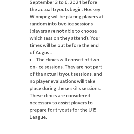
September 3 to 6, 2024 before
the actual tryouts begin. Hockey
Winnipeg will be placing players at
random into two ice sessions
(players
are not
able to choose
which session they attend). Your
times will be out before the end
of August.
The clinics will consist of two
on-ice sessions. They are not part
of the actual tryout sessions, and
no player evaluations will take
place during these skills sessions.
These clinics are considered
necessary to assist players to
prepare for tryouts for the U15
League.