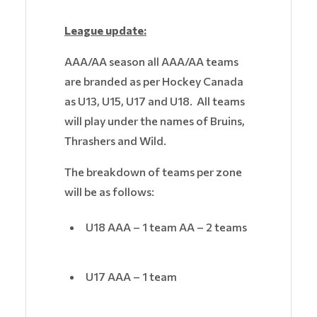
League update:
AAA/AA season all AAA/AA teams
are branded as per Hockey Canada
as U13, U15, U17 and U18. All teams
will play under the names of Bruins,
Thrashers and Wild.
The breakdown of teams per zone
will be as follows:
U18 AAA – 1 team AA – 2 teams
U17 AAA – 1 team