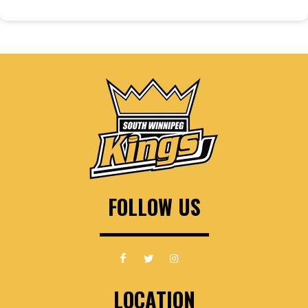
FOLLOW US
LOCATION