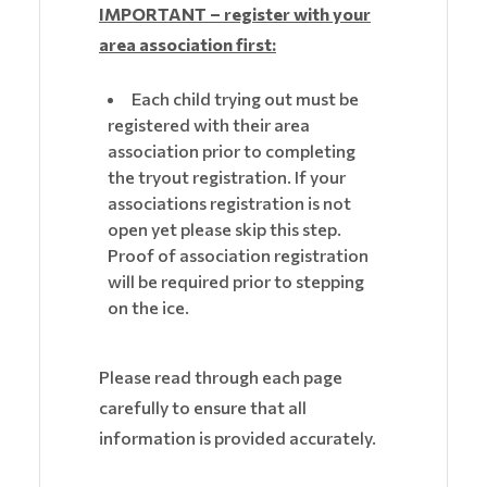
IMPORTANT – register with your
area association first:
Each child trying out must be
registered with their area
association prior to completing
the tryout registration. If your
associations registration is not
open yet please skip this step.
Proof of association registration
will be required prior to stepping
on the ice.
Please read through each page
carefully to ensure that all
information is provided accurately.