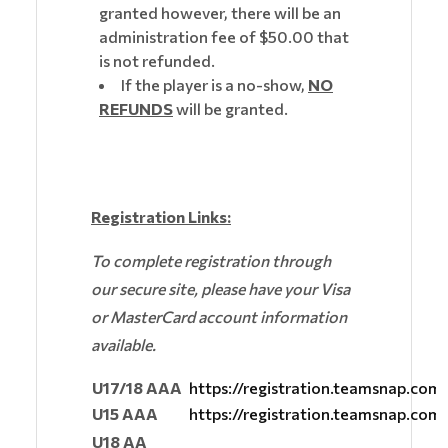
granted however, there will be an
administration fee of $50.00 that
is not refunded.
If the player is a no-show,
NO
REFUNDS
will be granted.
Registration Links:
To complete registration through
our secure site, please have your Visa
or MasterCard account information
available.
U17/18 AAA
https://registration.teamsnap.co
U15 AAA
https://registration.teamsnap.co
U18 AA