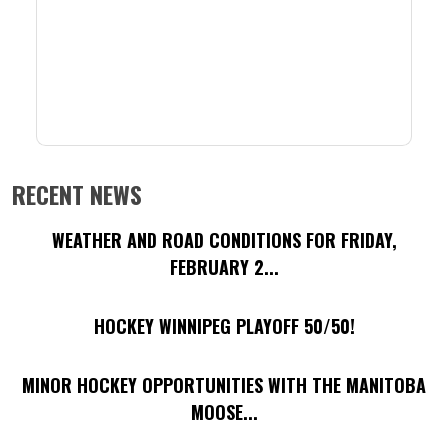
RECENT NEWS
WEATHER AND ROAD CONDITIONS FOR FRIDAY,
FEBRUARY 2...
HOCKEY WINNIPEG PLAYOFF 50/50!
MINOR HOCKEY OPPORTUNITIES WITH THE MANITOBA
MOOSE...