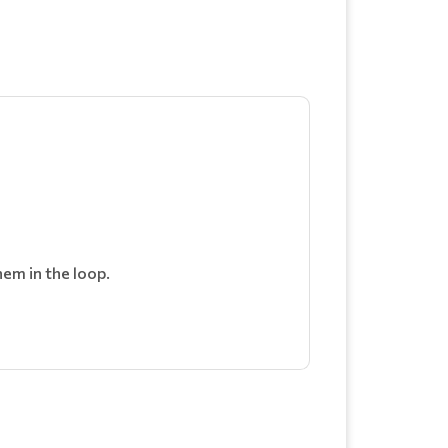
em in the loop.