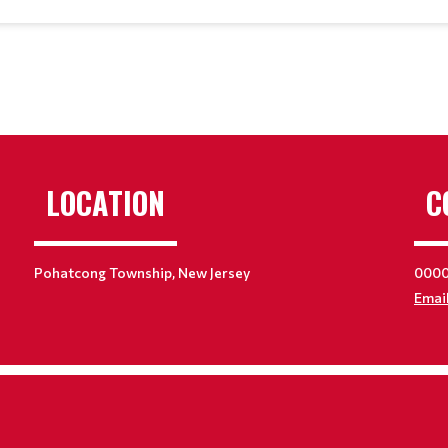
LOCATION
C
Pohatcong Township, New Jersey
000
Emai