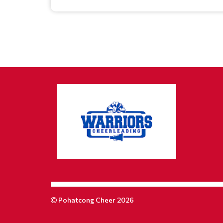
Pohatcong Cheer 2026