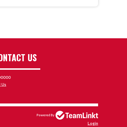
ONTACT US
00000
l Us
Powered By
Login