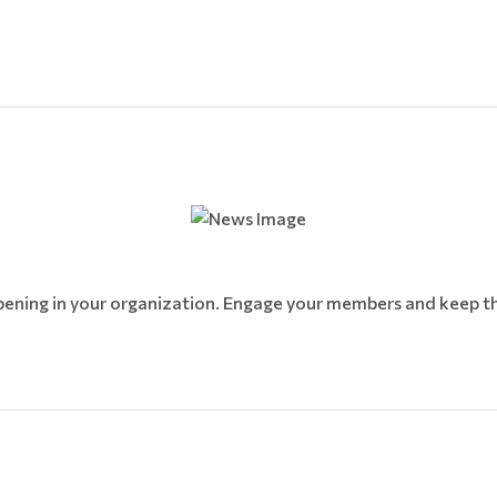
pening in your organization. Engage your members and keep th