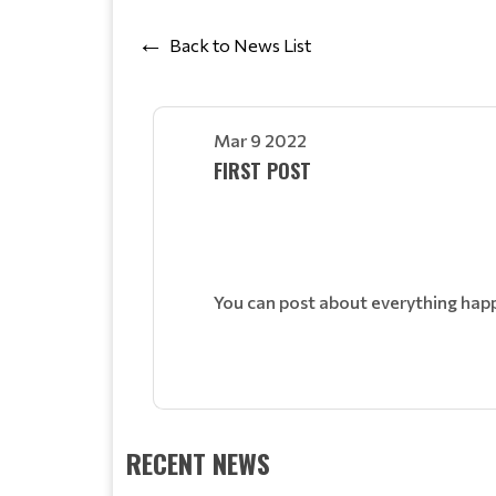
Back to News List
Mar 9 2022
FIRST POST
You can post about everything hap
RECENT NEWS