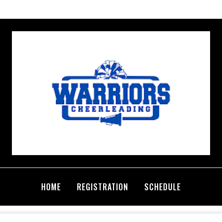
HOME
REGISTRATION
SCHEDULE