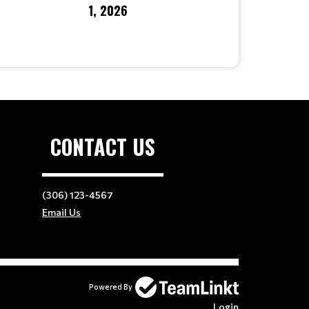
1, 2026
CONTACT US
(306) 123-4567
Email Us
Powered By
Login