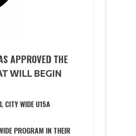
AS APPROVED THE
AT WILL BEGIN
L CITY WIDE U15A
WIDE PROGRAM IN THEIR