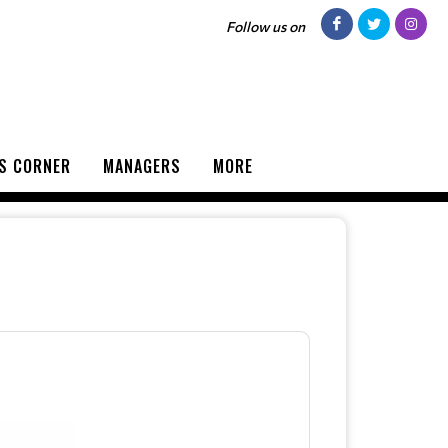
Follow us on
S CORNER
MANAGERS
MORE