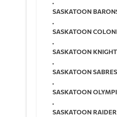
SASKATOON BARON
SASKATOON COLON
SASKATOON KNIGHT
SASKATOON SABRE
SASKATOON OLYMPI
SASKATOON RAIDER