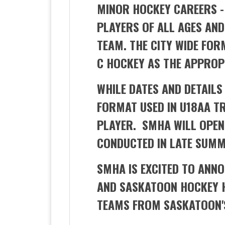
MINOR HOCKEY CAREERS -
PLAYERS OF ALL AGES AN
TEAM. THE CITY WIDE FOR
C HOCKEY AS THE APPROP
WHILE DATES AND DETAILS 
FORMAT USED IN U18AA T
PLAYER. SMHA WILL OPEN 
CONDUCTED IN LATE SUMM
SMHA IS EXCITED TO ANNO
AND SASKATOON HOCKEY H
TEAMS FROM SASKATOON'S