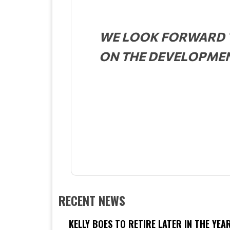
WE LOOK FORWARD T
ON THE DEVELOPMENT
RECENT NEWS
KELLY BOES TO RETIRE LATER IN THE YEA