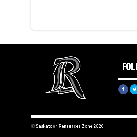
FOL
Saskatoon Renegades Zone 2026