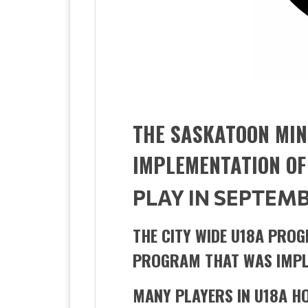
THE SASKATOON MIN
IMPLEMENTATION OF
PLAY IN SEPTEMB
THE CITY WIDE U18A PROG
PROGRAM THAT WAS IMPL
MANY PLAYERS IN U18A H