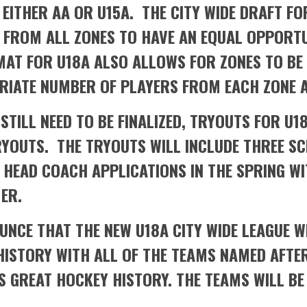
 EITHER AA OR U15A. THE CITY WIDE DRAFT F
D FROM ALL ZONES TO HAVE AN EQUAL OPPORT
MAT FOR U18A ALSO ALLOWS FOR ZONES TO BE
RIATE NUMBER OF PLAYERS FROM EACH ZONE A
STILL NEED TO BE FINALIZED, TRYOUTS FOR U1
RYOUTS. THE TRYOUTS WILL INCLUDE THREE S
HEAD COACH APPLICATIONS IN THE SPRING WI
ER.
UNCE THAT THE NEW U18A CITY WIDE LEAGUE W
ISTORY WITH ALL OF THE TEAMS NAMED AFTER
 GREAT HOCKEY HISTORY. THE TEAMS WILL BE