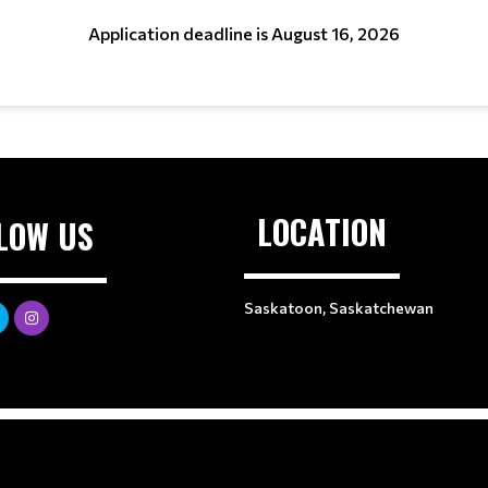
Application deadline is August 16, 2026
LOCATION
LOW US
Saskatoon, Saskatchewan