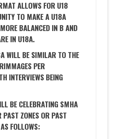
ORMAT ALLOWS FOR U18
UNITY TO MAKE A U18A
 MORE BALANCED IN B AND
RE IN U18A.
8A WILL BE SIMILAR TO THE
CRIMMAGES PER
TH INTERVIEWS BEING
ILL BE CELEBRATING SMHA
 PAST ZONES OR PAST
 AS FOLLOWS: