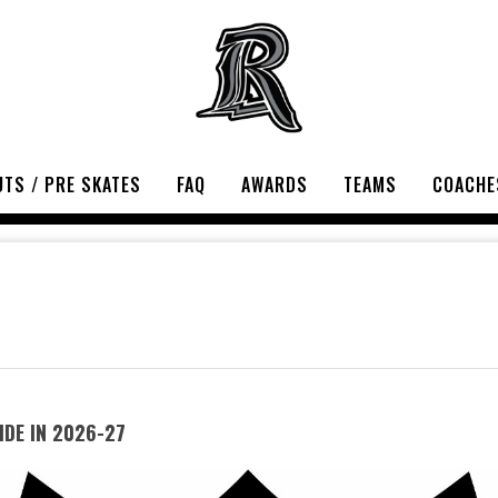
TS / PRE SKATES
FAQ
AWARDS
TEAMS
COACHE
DE IN 2026-27