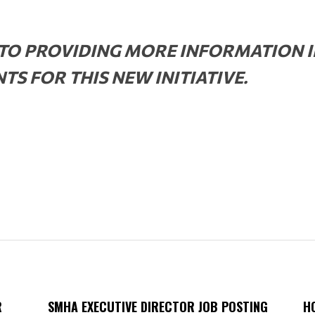
O PROVIDING MORE INFORMATION I
S FOR THIS NEW INITIATIVE.
R
SMHA EXECUTIVE DIRECTOR JOB POSTING
H