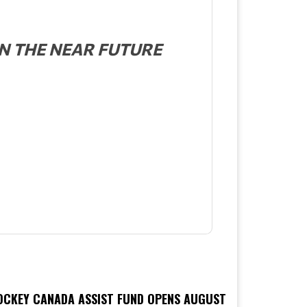
N THE NEAR FUTURE
OCKEY CANADA ASSIST FUND OPENS AUGUST