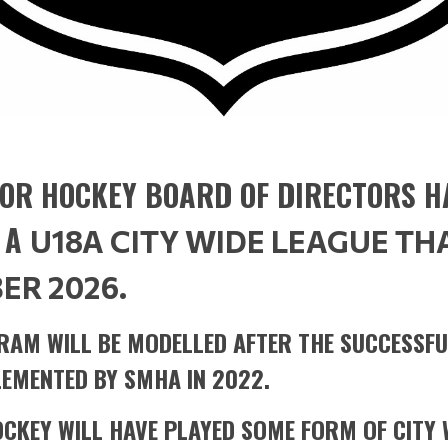
OR HOCKEY BOARD OF DIRECTORS H
 A
U18A CITY WIDE LEAGUE TH
ER 2026.
RAM WILL BE MODELLED AFTER THE SUCCESSFU
EMENTED BY SMHA IN 2022.
OCKEY WILL HAVE PLAYED SOME FORM OF CITY 