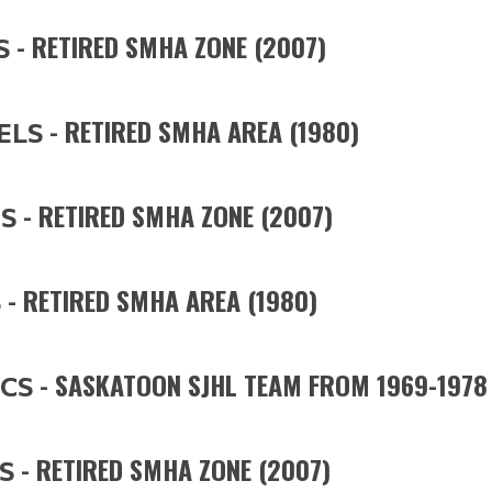
- RETIRED SMHA ZONE (2007)
S
- RETIRED SMHA AREA (1980)
ELS
- RETIRED SMHA ZONE (2007)
S
- RETIRED SMHA AREA (1980)
S
- SASKATOON SJHL TEAM FROM 1969-1978
CS
- RETIRED SMHA ZONE (2007)
S