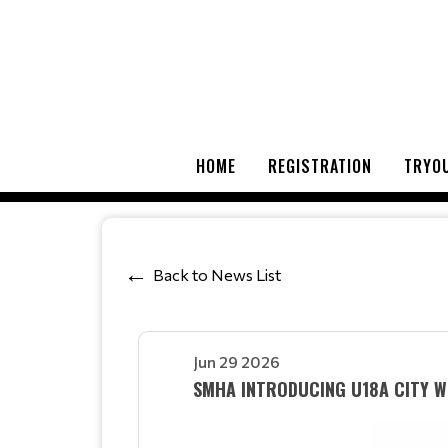
HOME
REGISTRATION
TRYOU
Back to News List
Jun 29 2026
SMHA INTRODUCING U18A CITY WI