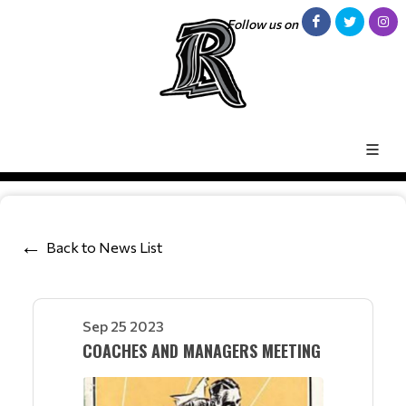
Follow us on
Back to News List
Sep 25 2023
COACHES AND MANAGERS MEETING