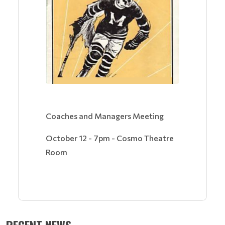
Coaches and Managers Meeting
October 12 - 7pm - Cosmo Theatre
Room