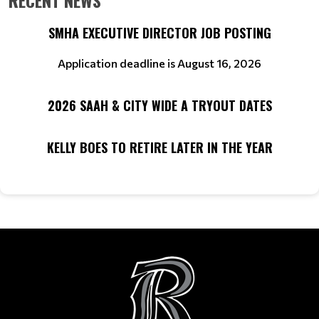
RECENT NEWS
SMHA EXECUTIVE DIRECTOR JOB POSTING
Application deadline is August 16, 2026
2026 SAAH & CITY WIDE A TRYOUT DATES
KELLY BOES TO RETIRE LATER IN THE YEAR