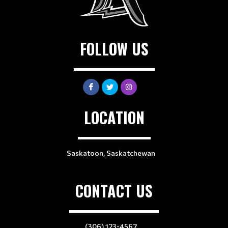
FOLLOW US
LOCATION
Saskatoon, Saskatchewan
CONTACT US
(306) 123-4567