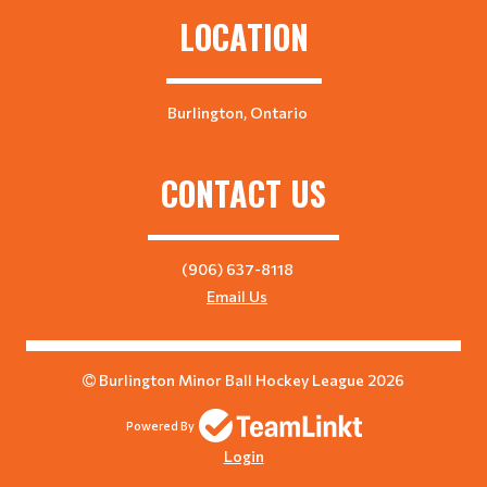
LOCATION
Burlington, Ontario
CONTACT US
(906) 637-8118
Email Us
Burlington Minor Ball Hockey League 2026
Powered By
Login