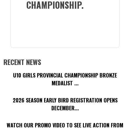
CHAMPIONSHIP.
RECENT NEWS
U10 GIRLS PROVINCIAL CHAMPIONSHIP BRONZE
MEDALIST ...
2026 SEASON EARLY BIRD REGISTRATION OPENS
DECEMBER...
WATCH OUR PROMO VIDEO TO SEE LIVE ACTION FROM