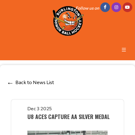
Follow us on
Back to News List
Dec 3 2025
U8 ACES CAPTURE AA SILVER MEDAL