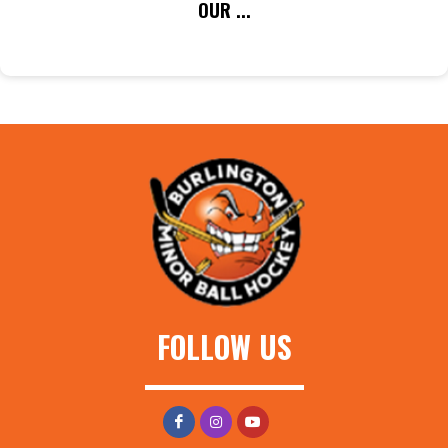
OUR ...
FOLLOW US