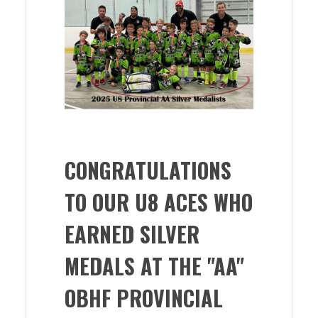
CONGRATULATIONS
TO OUR U8 ACES WHO
EARNED SILVER
MEDALS AT THE "AA"
OBHF PROVINCIAL