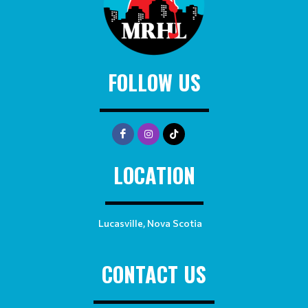
FOLLOW US
LOCATION
Lucasville, Nova Scotia
CONTACT US