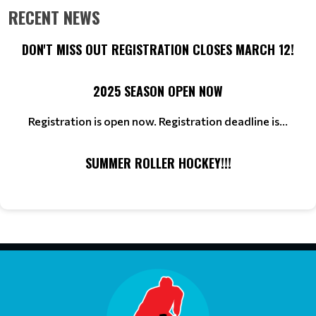
RECENT NEWS
DON'T MISS OUT REGISTRATION CLOSES MARCH 12!
2025 SEASON OPEN NOW
Registration is open now. Registration deadline is...
SUMMER ROLLER HOCKEY!!!