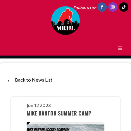
Follow us on
Back to News List
Jun 12 2023
MIKE DANTON SUMMER CAMP