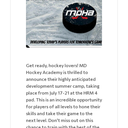
Get ready, hockey lovers! MD
Hockey Academy is thrilled to
announce their highly anticipated
development summer camp, taking
place from July 17-21 at the HRM 4
pad. This is an incredible opportunity
for players of all levels to hone their
skills and take their game to the
next level. Don't miss out on this
chance to train with the best of the