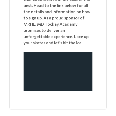
best. Head to the link below for all
the details and information on how
to sign up. As a proud sponsor of
MRHL, MD Hockey Academy
promises to deliver an
unforgettable experience. Lace up
your skates and let's hit the ice!