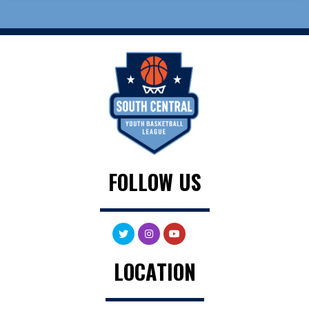
FOLLOW US
LOCATION