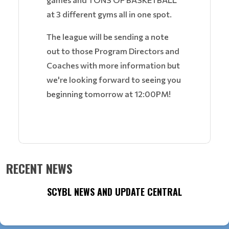
at 3 different gyms all in one spot.
The league will be sending a note
out to those Program Directors and
Coaches with more information but
we're looking forward to seeing you
beginning tomorrow at 12:00PM!
RECENT NEWS
SCYBL NEWS AND UPDATE CENTRAL