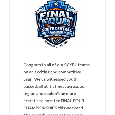
Congrats to all of our SCYBL teams
on an exciting and competitive
year! We've witnessed youth
basketball at it's finest across our
region and couldn't be more
ecstatic to host the FINAL FOUR
CHAMPIONSHIPS this weekend.
They matchups are set so please