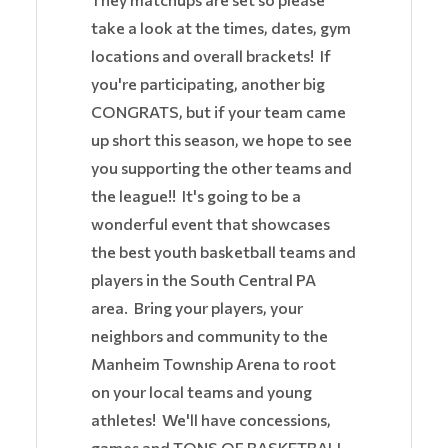
take a look at the times, dates, gym
locations and overall brackets! If
you're participating, another big
CONGRATS, but if your team came
up short this season, we hope to see
you supporting the other teams and
the league!! It's going to be a
wonderful event that showcases
the best youth basketball teams and
players in the South Central PA
area. Bring your players, your
neighbors and community to the
Manheim Township Arena to root
on your local teams and young
athletes! We'll have concessions,
games and TONS OF BASKETBALL