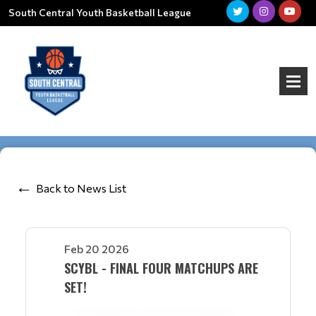
South Central Youth Basketball League
Back to News List
Feb 20 2026
SCYBL - FINAL FOUR MATCHUPS ARE
SET!