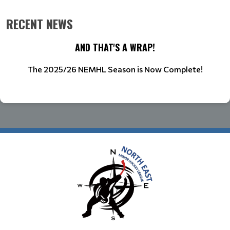
RECENT NEWS
AND THAT'S A WRAP!
The 2025/26 NEMHL Season is Now Complete!