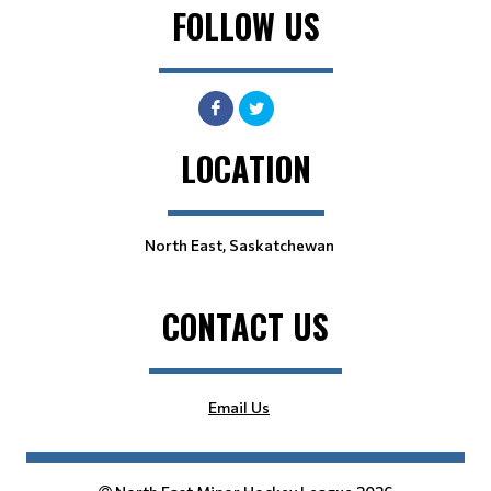
FOLLOW US
LOCATION
North East, Saskatchewan
CONTACT US
Email Us