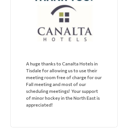
A huge thanks to Canalta Hotels in
Tisdale for allowing us to use their
meeting room free of charge for our
Fall meeting and most of our
scheduling meetings! Your support
of minor hockey in the North East is
appreciated!