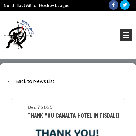
North East Minor Hockey League
Back to News List
Dec 7 2025
THANK YOU CANALTA HOTEL IN TISDALE!