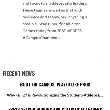
and focus turn athletes into leaders.
These teams showed us that with
resilience and teamwork, anything is
possible. Stay tuned for All-Star
Games today from 2PM! #FBF26
#CampusChampions
RECENT NEWS
BUILT ON CAMPUS, PLAYED LIKE PROS
Why FBF27 is Revolutionizing the Student-Athlete E...
FBF26 SEASON HONORS AND STATISTICAL LEADERS