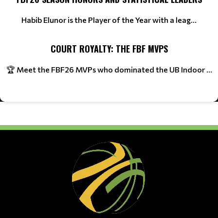
Habib Elunor is the Player of the Year with a leag...
COURT ROYALTY: THE FBF MVPS
🏆 Meet the FBF26 MVPs who dominated the UB Indoor ...