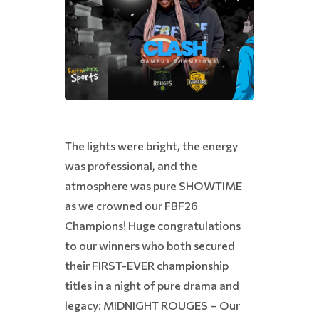
The lights were bright, the energy
was professional, and the
atmosphere was pure SHOWTIME
as we crowned our FBF26
Champions! Huge congratulations
to our winners who both secured
their FIRST-EVER championship
titles in a night of pure drama and
legacy: MIDNIGHT ROUGES – Our