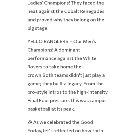
Ladies’ Champions! They faced the
heat against the Cobalt Renegades
and proved why they belong on the
big stage.
YELLO RANGLERS – Our Men’s
Champions! A dominant
performance against the White
Rovers to take home the
crown.Both teams didn't just play a
game; they built a legacy. From the
pro-style intros to the high-intensity
Final Four pressure, this was campus
basketball at its peak.
🎉 As we celebrated the Good
Friday, let's reflected on how faith