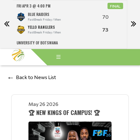
FRI APR 3 @ 4:00 PM
FRI A
NAL
FINAL
BLUE RAIDERS
70
FastBreak Friday / Men
YELLO RANGLERS
73
FastBreak Friday / Men
UNIVERSITY OF BOTSWANA
UNIV
Back to News List
May 26 2026
🏆 NEW KINGS OF CAMPUS! 🏆