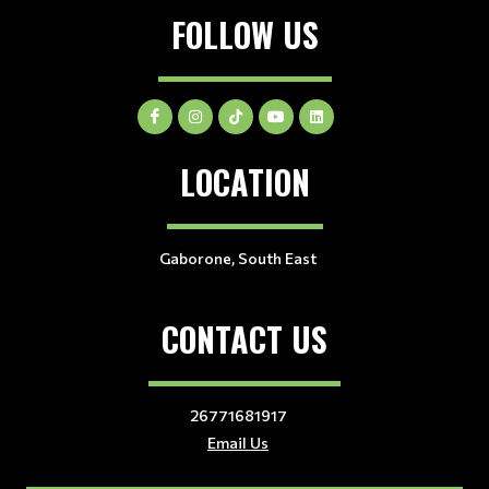
FOLLOW US
LOCATION
Gaborone, South East
CONTACT US
26771681917
Email Us