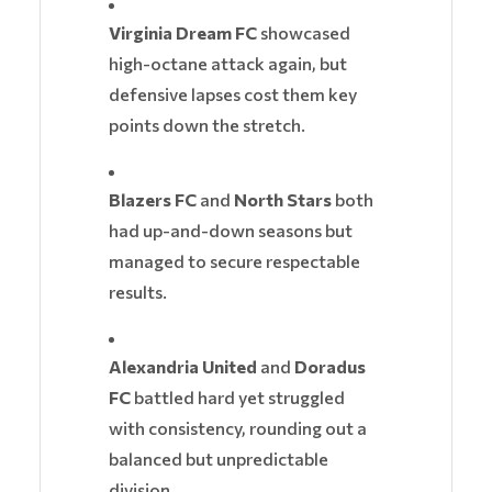
Virginia Dream FC
showcased
high-octane attack again, but
defensive lapses cost them key
points down the stretch.
Blazers FC
and
North Stars
both
had up-and-down seasons but
managed to secure respectable
results.
Alexandria United
and
Doradus
FC
battled hard yet struggled
with consistency, rounding out a
balanced but unpredictable
division.