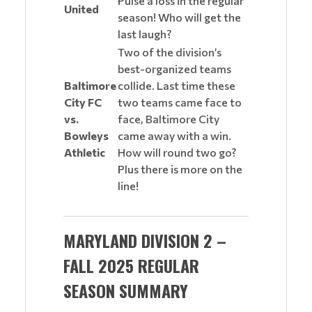
Pulse a loss in the regular
United
season! Who will get the
last laugh?
Two of the division’s
best-organized teams
Baltimore
collide. Last time these
City FC
two teams came face to
vs.
face, Baltimore City
Bowleys
came away with a win.
Athletic
How will round two go?
Plus there is more on the
line!
MARYLAND DIVISION 2 –
FALL 2025 REGULAR
SEASON SUMMARY