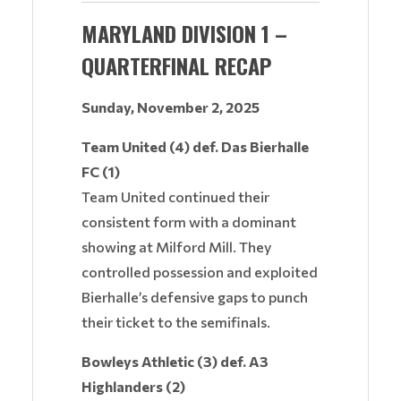
MARYLAND DIVISION 1 –
QUARTERFINAL RECAP
Sunday, November 2, 2025
Team United (4) def. Das Bierhalle
FC (1)
Team United continued their
consistent form with a dominant
showing at Milford Mill. They
controlled possession and exploited
Bierhalle’s defensive gaps to punch
their ticket to the semifinals.
Bowleys Athletic (3) def. A3
Highlanders (2)