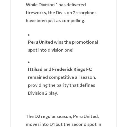
While Division 1 has delivered
fireworks, the Division 2 storylines
have been just as compelling.
Peru United
wins the promotional
spot into division one!
Ittihad
and
Frederick Kings FC
remained competitive all season,
providing the parity that defines
Division 2 play.
The D2 regular season, Peru United,
moves into D1 but the second spot in