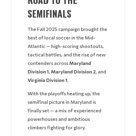
SEMIFINALS
The Fall 2025 campaign brought the
best of local soccer in the Mid-
Atlantic — high-scoring shootouts,
tactical battles, and the rise of new
contenders across
Maryland
Division 1
,
Maryland Division 2
, and
Virginia Division 1
.
With the playoffs heating up, the
semifinal picture in Maryland is
finally set — a mix of experienced
powerhouses and ambitious
climbers fighting for glory.