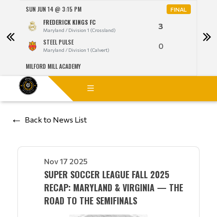
SUN JUN 14 @ 3:15 PM
MON 
NAL
FINAL
FREDERICK KINGS FC
3
Maryland / Division 1 (Crossland)
STEEL PULSE
0
Maryland / Division 1 (Calvert)
MILFORD MILL ACADEMY
LANG
Back to News List
Nov 17 2025
SUPER SOCCER LEAGUE FALL 2025
RECAP: MARYLAND & VIRGINIA — THE
ROAD TO THE SEMIFINALS