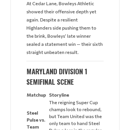
At Cedar Lane, Bowleys Athletic
showed their offensive depth yet
again. Despite a resilient
Highlanders side pushing them to
the brink, Bowleys’ late winner
sealed a statement win — their sixth
straight unbeaten result.
MARYLAND DIVISION 1
SEMIFINAL SCENE
Matchup
Storyline
The reigning Super Cup
champs look to rebound,
Steel
but Team United was the
Pulse vs.
only team to hand Steel
Team