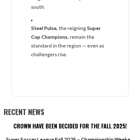
south.
Steel Pulse
, the reigning
Super
Cup Champions
, remain the
standard in the region — even as
challengers rise.
RECENT NEWS
CROWN HAVE BEEN DECIDED FOR THE FALL 2025!
Super Soccer League Fall 2025 – Championship Weeke...