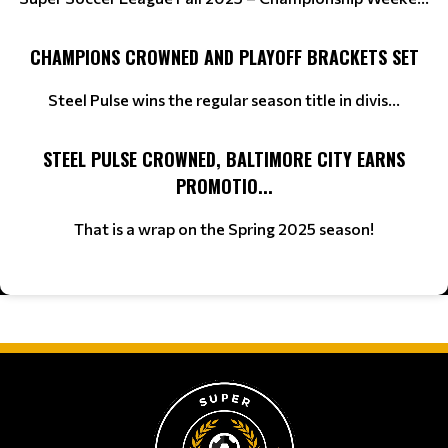
CHAMPIONS CROWNED AND PLAYOFF BRACKETS SET
Steel Pulse wins the regular season title in divis...
STEEL PULSE CROWNED, BALTIMORE CITY EARNS
PROMOTIO...
That is a wrap on the Spring 2025 season!