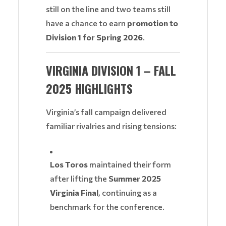
still on the line and two teams still
have a chance to earn
promotion to
Division 1 for Spring 2026
.
VIRGINIA DIVISION 1 – FALL
2025 HIGHLIGHTS
Virginia’s fall campaign delivered
familiar rivalries and rising tensions:
Los Toros
maintained their form
after lifting the
Summer 2025
Virginia Final
, continuing as a
benchmark for the conference.