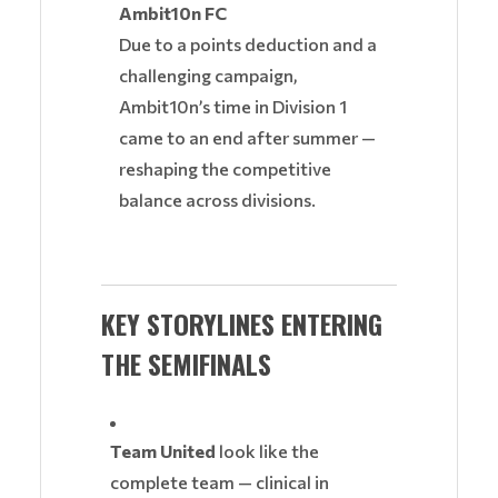
Ambit10n FC
Due to a points deduction and a
challenging campaign,
Ambit10n’s time in Division 1
came to an end after summer —
reshaping the competitive
balance across divisions.
KEY STORYLINES ENTERING
THE SEMIFINALS
Team United
look like the
complete team — clinical in