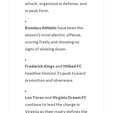
attack, organized in defense, and
in peak form.
Bowleys Athletic
have been the
season’s most electric offense,
scoring freely and showing no
signs of slowing down.
Frederick Kings
and
Ittihad FC
headline Division 2’s push toward
promotion and silverware.
Los Toros
and
Virginia Dream FC
continue to lead the charge in
Virginia as their rivalry defines the