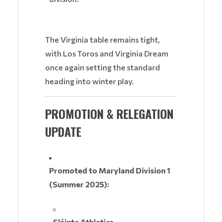
The Virginia table remains tight,
with Los Toros and Virginia Dream
once again setting the standard
heading into winter play.
PROMOTION & RELEGATION
UPDATE
Promoted to Maryland Division 1
(Summer 2025):
Sláinte Athletics