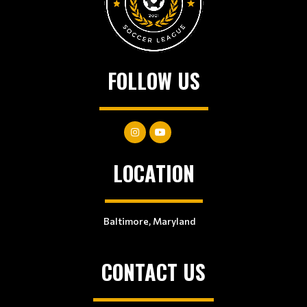
FOLLOW US
LOCATION
Baltimore, Maryland
CONTACT US