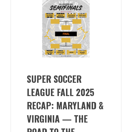
SUPER SOCCER
LEAGUE FALL 2025
RECAP: MARYLAND &
VIRGINIA — THE
ROAD TO THE