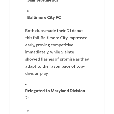
Baltimore City FC
Both clubs made their D1 debut
this fall. Baltimore City impressed
early, proving competitive
immediately, while Sláinte
showed flashes of promise as they
adapt to the faster pace of top-
division play.
Relegated to Maryland Division
2: