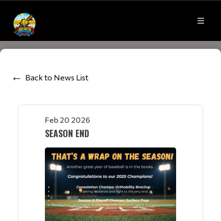
Back to News List
Feb 20 2026
SEASON END