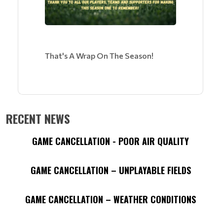
That's A Wrap On The Season!
RECENT NEWS
GAME CANCELLATION - POOR AIR QUALITY
GAME CANCELLATION – UNPLAYABLE FIELDS
GAME CANCELLATION – WEATHER CONDITIONS