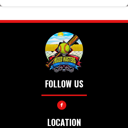
FOLLOW US
LOCATION