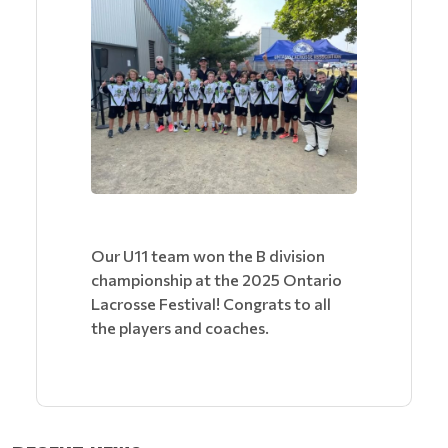
Our U11 team won the B division
championship at the 2025 Ontario
Lacrosse Festival! Congrats to all
the players and coaches.