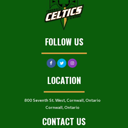
FOLLOW US
LOCATION
800 Seventh St. West, Cornwall, Ontario
Cornwall, Ontario
CONTACT US