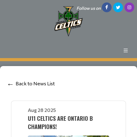
Follow us on
Back to News List
Aug 28 2025
U11 CELTICS ARE ONTARIO B
CHAMPIONS!