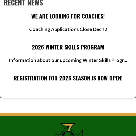
RECENT NEWS
WE ARE LOOKING FOR COACHES!
Coaching Applications Close Dec 12
2026 WINTER SKILLS PROGRAM
Information about our upcoming Winter Skills Progr...
REGISTRATION FOR 2026 SEASON IS NOW OPEN!