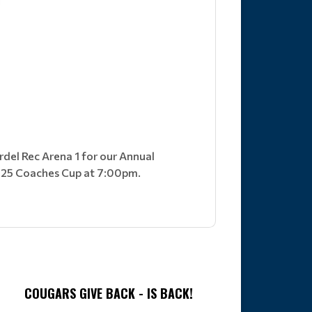
rdel Rec Arena 1 for our Annual
2025 Coaches Cup at 7:00pm.
COUGARS GIVE BACK - IS BACK!