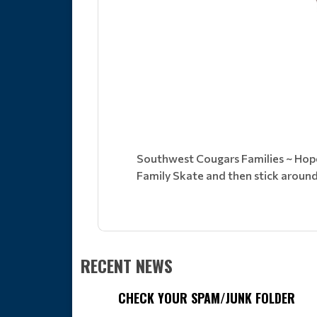
Southwest Cougars Families ~ Hope 
Family Skate and then stick aroun
RECENT NEWS
CHECK YOUR SPAM/JUNK FOLDER