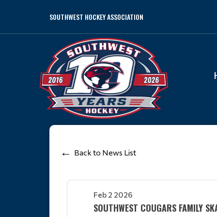
SOUTHWEST HOCKEY ASSOCIATION
Back to News List
Feb 2 2026
SOUTHWEST COUGARS FAMILY SK