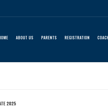
HOME
ABOUT US
PARENTS
REGISTRATION
COAC
ATE 2025