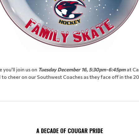
you'll join us on
Tuesday December 16, 5:30pm-6:45pm
at Ca
d to cheer on our Southwest Coaches as they face off in the 
A DECADE OF COUGAR PRIDE