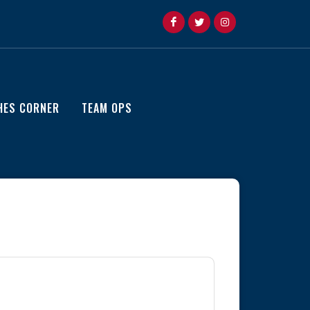
HES CORNER
TEAM OPS